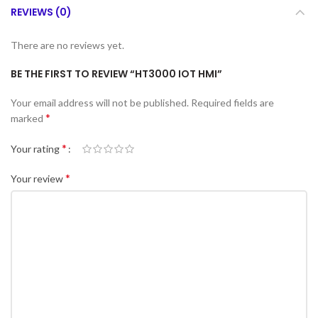
REVIEWS (0)
There are no reviews yet.
BE THE FIRST TO REVIEW “HT3000 IOT HMI”
Your email address will not be published.
Required fields are
*
marked
*
Your rating
*
Your review