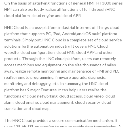
On the basis of satisfying functions of general HMI, HT3000 series
HMI can also perfectly realize all functions of IoT through HNC
cloud platform, cloud engine and cloud APP.
HNC Cloud is a cross-platform industrial Internet of Things cloud
platform that supports PC, iPad, Android,and iOS multi-platform
terminals. Simply put, HNC Cloud is a complete set of cloud service
solutions forthe automation industry. It covers HNC Cloud
website, cloud configuration, cloud HMI, cloud APP and other
products. Through the HNC cloud platform, users can remotely
access machines and equipment on the site thousands of miles
away, realize remote monitoring and maintenance of HMI and PLC,
realize remote programming, firmware upgrade, diagnosis,
monitoring and debugging, etc. In summary, the HNC cloud
platform has 9 major Features, it can help users realize the
functions of cloud networking, cloud access, cloud video, cloud
alarm, cloud engine, cloud management, cloud security, cloud
translation and cloud map.
The HNC Cloud provides a secure communication mechanism. It
uses 128-bit SSL encryption to ensure stable data transmission. A-