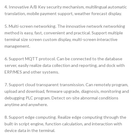
4. Innovative A/B Key security mechanism, multilingual automatic
translation, mobile payment support, weather forecast display.
5. Multi-screen networking. The innovative network networking
method is easy, fast, convenient and practical. Support multiple
terminal size screen custom display, multi-screen interactive
management.
6. Support MQTT protocol. Can be connected to the database
server, easily realize data collection and reporting, and dock with
ERP/MES and other systems.
7. Support cloud transparent transmission. Can remotely program,
upload and download, firmware upgrade, diagnosis, monitoring and
debugging PLC program. Detect on-site abnormal conditions
anytime and anywhere.
8. Support edge computing. Realize edge computing through the
built-in script engine, function calculation, and interaction with
device data in the terminal.