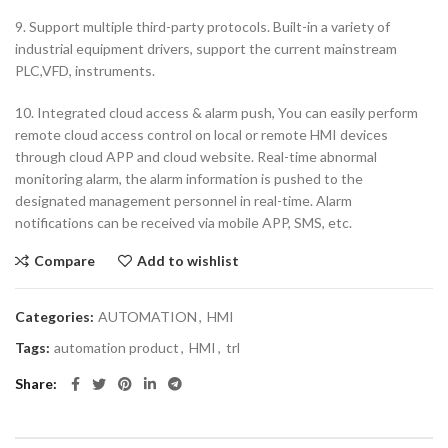
9. Support multiple third-party protocols. Built-in a variety of
industrial equipment drivers, support the current mainstream
PLC,VFD, instruments.
10. Integrated cloud access & alarm push, You can easily perform
remote cloud access control on local or remote HMI devices
through cloud APP and cloud website. Real-time abnormal
monitoring alarm, the alarm information is pushed to the
designated management personnel in real-time. Alarm
notifications can be received via mobile APP, SMS, etc.
Compare
Add to wishlist
Categories:
AUTOMATION
,
HMI
Tags:
automation product
,
HMI
,
trl
Share