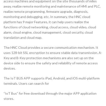
access machines and equipment on the site thousands of miles
away, realize remote monitoring and maintenance of HMI and PLC,
realize remote programming, firmware upgrade, diagnosis,
monitoring and debugging, etc. In summary, the HNC cloud
platform has 9 major Features, it can help users realize the
functions of cloud networking, cloud access, cloud video, cloud
alarm, cloud engine, cloud management, cloud security, cloud
translation and cloud map.
The HNC Cloud provides a secure communication mechanism. It
uses 128-bit SSL encryption to ensure stable data transmission. A-
Key and B-Key protection mechanisms are also set up on the
device side to ensure the safety and reliability of remote access
devices.
The IoT BUS APP supports iPad, Android, and iOS multi-platform
terminals. Users can search for
“IoT Bus” for free download through the major APP application
stores.