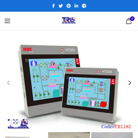
0
Click to enlarge