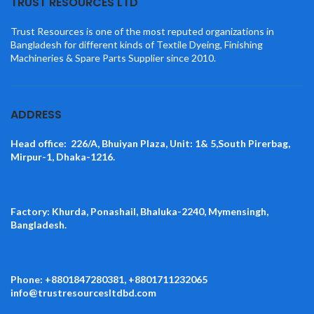
TRUST RESOURCES LTD
Trust Resources is one of the most reputed organizations in
Bangladesh for different kinds of Textile Dyeing, Finishing
Machineries & Spare Parts Supplier since 2010.
ADDRESS
Head office: 226/A, Bhuiyan Plaza, Unit: 1& 5,South Pirerbag,
Mirpur-1, Dhaka-1216.
Factory: Khurda, Ponashail, Bhaluka-2240, Mymensingh,
Bangladesh.
Phone: +8801847280381, +8801711232065
info@trustresourcesltdbd.com