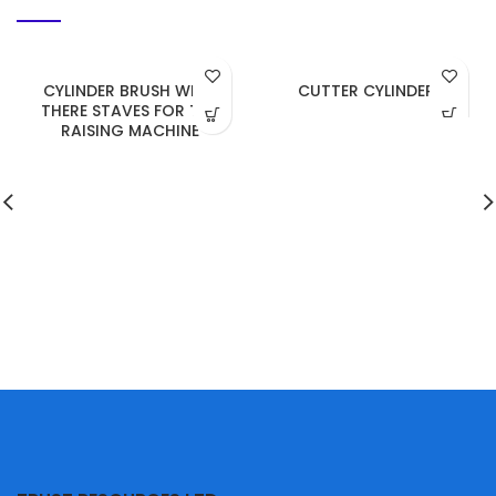
CYLINDER BRUSH WITH
CUTTER CYLINDER
THERE STAVES FOR THE
RAISING MACHINE