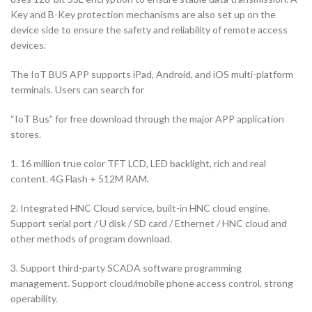
Key and B-Key protection mechanisms are also set up on the
device side to ensure the safety and reliability of remote access
devices.
The IoT BUS APP supports iPad, Android, and iOS multi-platform
terminals. Users can search for
“IoT Bus” for free download through the major APP application
stores.
1. 16 million true color TFT LCD, LED backlight, rich and real
content. 4G Flash + 512M RAM.
2. Integrated HNC Cloud service, built-in HNC cloud engine.
Support serial port / U disk / SD card / Ethernet / HNC cloud and
other methods of program download.
3. Support third-party SCADA software programming
management. Support cloud/mobile phone access control, strong
operability.