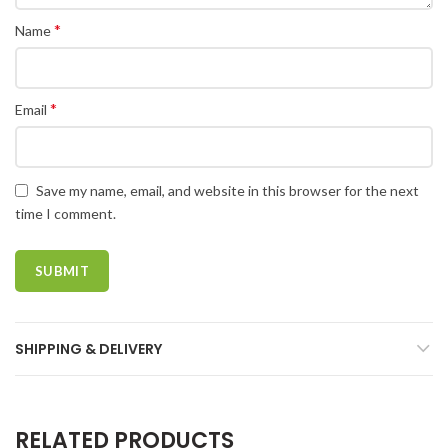
*
Name
*
Email
Save my name, email, and website in this browser for the next
time I comment.
SHIPPING & DELIVERY
RELATED PRODUCTS