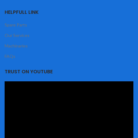
HELPFULL LINK
Spare Parts
Our Services
Machinaries
FAQs
TRUST ON YOUTUBE
Video
Player