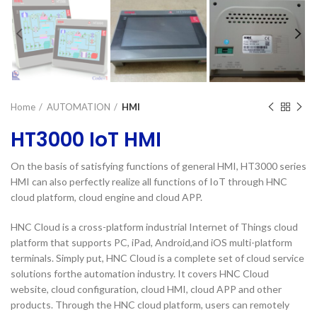
Home
AUTOMATION
HMI
HT3000 IoT HMI
On the basis of satisfying functions of general HMI, HT3000 series
HMI can also perfectly realize all functions of IoT through HNC
cloud platform, cloud engine and cloud APP.
HNC Cloud is a cross-platform industrial Internet of Things cloud
platform that supports PC, iPad, Android,and iOS multi-platform
terminals. Simply put, HNC Cloud is a complete set of cloud service
solutions forthe automation industry. It covers HNC Cloud
website, cloud configuration, cloud HMI, cloud APP and other
products. Through the HNC cloud platform, users can remotely