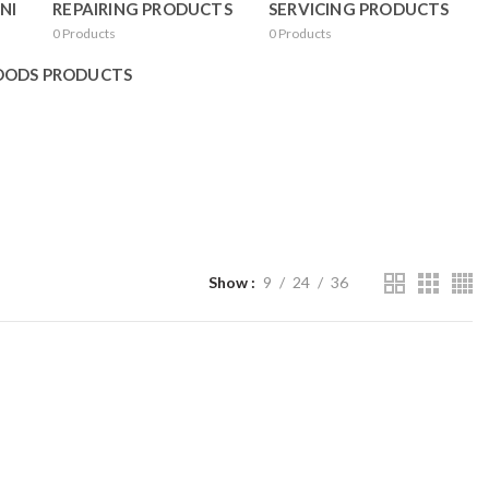
NI
REPAIRING PRODUCTS
SERVICING PRODUCTS
0
Products
0
Products
OODS PRODUCTS
Show
9
24
36