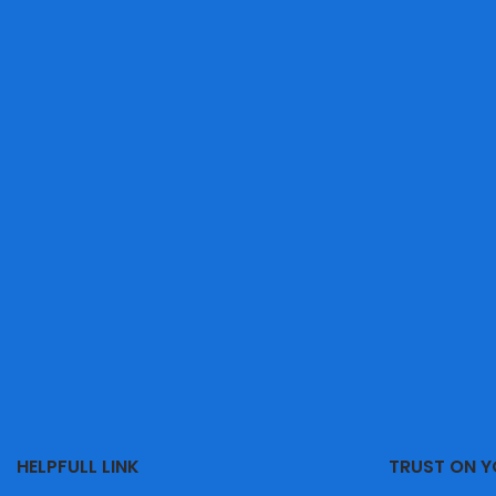
HELPFULL LINK
TRUST ON 