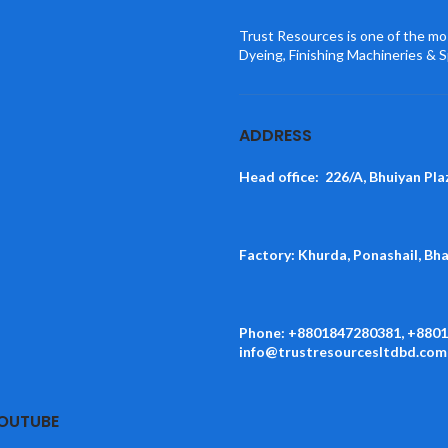
Trust Resources is one of the mos
Dyeing, Finishing Machineries & S
ADDRESS
Head office: 226/A, Bhuiyan Pla
Factory: Khurda, Ponashail, Bh
Phone: +8801847280381, +880
info@trustresourcesltdbd.com
YOUTUBE