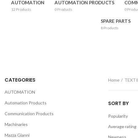
AUTOMATION
AUTOMATION PRODUCTS
COMM
12
Products
0
Products
0
Produ
SPARE PARTS
8
Products
CATEGORIES
Home
TEXTI
AUTOMATION
SORT BY
Automation Products
Communication Products
Popularity
Machinaries
Average rating
Mazza Gianni
Newness