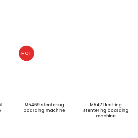
HOT
l
M5469 stentering
M5471 knitting
e
boarding machine
stentering boarding
machine