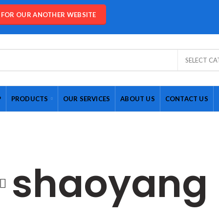
E FOR OUR ANOTHER WEBSITE
SELECT C
P
PRODUCTS
OUR SERVICES
ABOUT US
CONTACT US
shaoyang