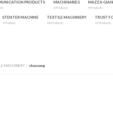
UNICATION PRODUCTS
MACHINARIES
MAZZA GIAN
cts
6
Products
9
Products
STENTER MACHINE
TEXTILE MACHINERY
TRUST F
1
Product
58
Products
13
Products
LE MACHINERY
shaoyang