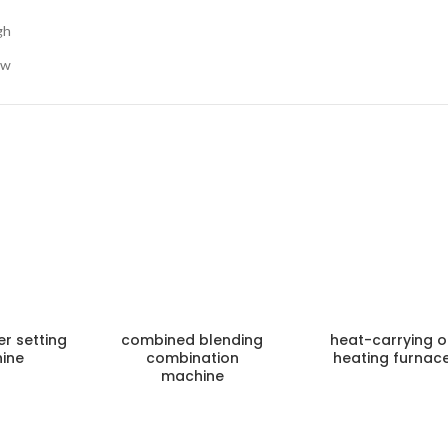
gh
ow
er setting
combined blending
heat-carrying oi
ine
combination
heating furnac
machine