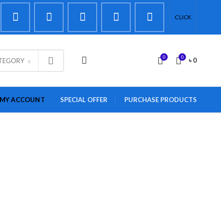
CLICK
0
0
LOGIN / REGISTER
৳
0
ATEGORY
MY ACCOUNT
SPECIAL OFFER
PURCHASE PRODUCTS