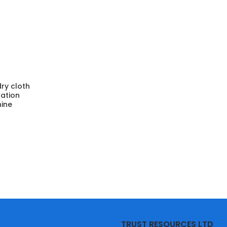
ry cloth
ation
ine
TRUST RESOURCES LTD