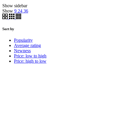
Show sidebar
Show
9
24
36
Sort by
Popularity
Average rating
Newness
Price: low to high
Price: high to low