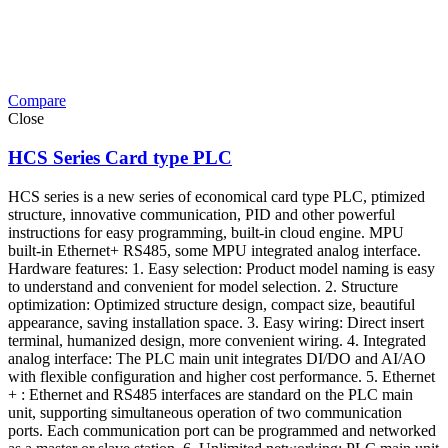
Compare
Close
HCS Series Card type PLC
HCS series is a new series of economical card type PLC, ptimized
structure, innovative communication, PID and other powerful
instructions for easy programming, built-in cloud engine. MPU
built-in Ethernet+ RS485, some MPU integrated analog interface.
Hardware features: 1. Easy selection: Product model naming is easy
to understand and convenient for model selection. 2. Structure
optimization: Optimized structure design, compact size, beautiful
appearance, saving installation space. 3. Easy wiring: Direct insert
terminal, humanized design, more convenient wiring. 4. Integrated
analog interface: The PLC main unit integrates DI/DO and AI/AO
with flexible configuration and higher cost performance. 5. Ethernet
+ : Ethernet and RS485 interfaces are standard on the PLC main
unit, supporting simultaneous operation of two communication
ports. Each communication port can be programmed and networked