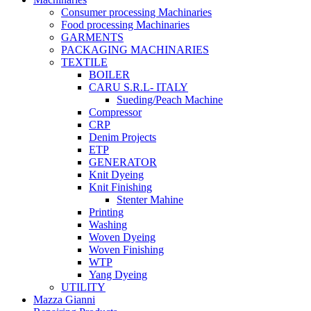
Consumer processing Machinaries
Food processing Machinaries
GARMENTS
PACKAGING MACHINARIES
TEXTILE
BOILER
CARU S.R.L- ITALY
Sueding/Peach Machine
Compressor
CRP
Denim Projects
ETP
GENERATOR
Knit Dyeing
Knit Finishing
Stenter Mahine
Printing
Washing
Woven Dyeing
Woven Finishing
WTP
Yang Dyeing
UTILITY
Mazza Gianni