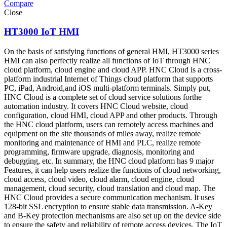
Compare
Close
HT3000 IoT HMI
On the basis of satisfying functions of general HMI, HT3000 series
HMI can also perfectly realize all functions of IoT through HNC
cloud platform, cloud engine and cloud APP. HNC Cloud is a cross-
platform industrial Internet of Things cloud platform that supports
PC, iPad, Android,and iOS multi-platform terminals. Simply put,
HNC Cloud is a complete set of cloud service solutions forthe
automation industry. It covers HNC Cloud website, cloud
configuration, cloud HMI, cloud APP and other products. Through
the HNC cloud platform, users can remotely access machines and
equipment on the site thousands of miles away, realize remote
monitoring and maintenance of HMI and PLC, realize remote
programming, firmware upgrade, diagnosis, monitoring and
debugging, etc. In summary, the HNC cloud platform has 9 major
Features, it can help users realize the functions of cloud networking,
cloud access, cloud video, cloud alarm, cloud engine, cloud
management, cloud security, cloud translation and cloud map. The
HNC Cloud provides a secure communication mechanism. It uses
128-bit SSL encryption to ensure stable data transmission. A-Key
and B-Key protection mechanisms are also set up on the device side
to ensure the safety and reliability of remote access devices. The IoT