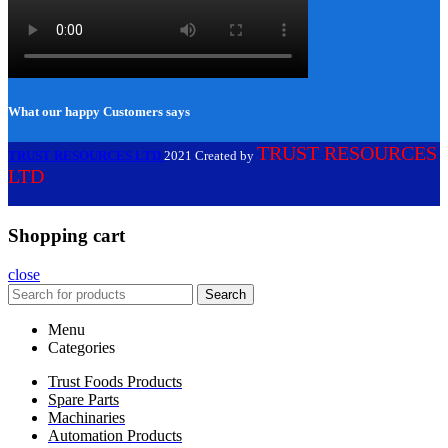
What our happy Customers says
TRUST RESOURCES
TRUST RESOURCES LTD
2021 Created by
LTD
Shopping cart
close
Search
Menu
Categories
Trust Foods Products
Spare Parts
Machinaries
Automation Products