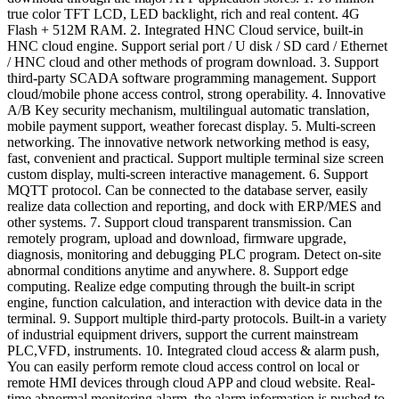
true color TFT LCD, LED backlight, rich and real content. 4G
Flash + 512M RAM. 2. Integrated HNC Cloud service, built-in
HNC cloud engine. Support serial port / U disk / SD card / Ethernet
/ HNC cloud and other methods of program download. 3. Support
third-party SCADA software programming management. Support
cloud/mobile phone access control, strong operability. 4. Innovative
A/B Key security mechanism, multilingual automatic translation,
mobile payment support, weather forecast display. 5. Multi-screen
networking. The innovative network networking method is easy,
fast, convenient and practical. Support multiple terminal size screen
custom display, multi-screen interactive management. 6. Support
MQTT protocol. Can be connected to the database server, easily
realize data collection and reporting, and dock with ERP/MES and
other systems. 7. Support cloud transparent transmission. Can
remotely program, upload and download, firmware upgrade,
diagnosis, monitoring and debugging PLC program. Detect on-site
abnormal conditions anytime and anywhere. 8. Support edge
computing. Realize edge computing through the built-in script
engine, function calculation, and interaction with device data in the
terminal. 9. Support multiple third-party protocols. Built-in a variety
of industrial equipment drivers, support the current mainstream
PLC,VFD, instruments. 10. Integrated cloud access & alarm push,
You can easily perform remote cloud access control on local or
remote HMI devices through cloud APP and cloud website. Real-
time abnormal monitoring alarm, the alarm information is pushed to