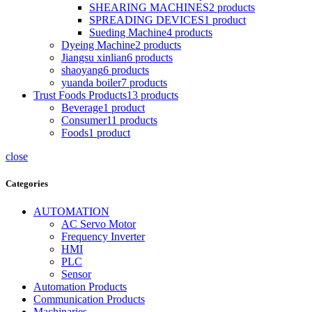
SHEARING MACHINES
2
products
SPREADING DEVICES
1
product
Sueding Machine
4
products
Dyeing Machine
2
products
Jiangsu xinlian
6
products
shaoyang
6
products
yuanda boiler
7
products
Trust Foods Products
13
products
Beverage
1
product
Consumer
11
products
Foods
1
product
close
Categories
AUTOMATION
AC Servo Motor
Frequency Inverter
HMI
PLC
Sensor
Automation Products
Communication Products
Machinaries