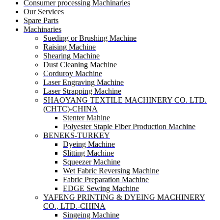
Consumer processing Machinaries
Our Services
Spare Parts
Machinaries
Sueding or Brushing Machine
Raising Machine
Shearing Machine
Dust Cleaning Machine
Corduroy Machine
Laser Engraving Machine
Laser Strapping Machine
SHAOYANG TEXTILE MACHINERY CO. LTD.
(CHTC)-CHINA
Stenter Mahine
Polyester Staple Fiber Production Machine
BENEKS-TURKEY
Dyeing Machine
Slitting Machine
Squeezer Machine
Wet Fabric Reversing Machine
Fabric Preparation Machine
EDGE Sewing Machine
YAFENG PRINTING & DYEING MACHINERY
CO., LTD.-CHINA
Singeing Machine