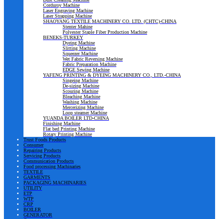
Corduroy Machine
Laser Engraving Machine
Laser Strapping Machine
SHAOYANG TEXTILE MACHINERY CO. LTD. (CHTC)-CHINA
Stenter Mahine
Polyester Staple Fiber Production Machine
BENEKS-TURKEY
Dyeing Machine
Slitting Machine
Squeezer Machine
Wet Fabric Reversing Machine
Fabric Preparation Machine
EDGE Sewing Machine
YAFENG PRINTING & DYEING MACHINERY CO., LTD.-CHINA
Singeing Machine
De-sizing Machine
Scouring Machine
Bleaching Machine
Washing Machine
Mercerizing Machine
Loop steamer Machine
YUANDA BOILER LTD-CHINA
Finishing Machine
Flat bed Printing Machine
Rotary Printing Machine
Trust Foods Products
Consumer
Repairing Products
Servicing Products
Communication Products
Food processing Machinaries
TEXTILE
GARMENTS
PACKAGING MACHINARIES
UTILITY
ETP
WTP
CRP
BOILER
GENERATOR