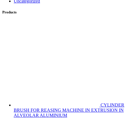
Uncategorized
Products
CYLINDER
BRUSH FOR REASING MACHINE IN EXTRUSION IN
ALVEOLAR ALUMINIUM