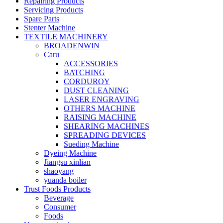
Repairing Products
Servicing Products
Spare Parts
Stenter Machine
TEXTILE MACHINERY
BROADENWIN
Caru
ACCESSORIES
BATCHING
CORDUROY
DUST CLEANING
LASER ENGRAVING
OTHERS MACHINE
RAISING MACHINE
SHEARING MACHINES
SPREADING DEVICES
Sueding Machine
Dyeing Machine
Jiangsu xinlian
shaoyang
yuanda boiler
Trust Foods Products
Beverage
Consumer
Foods