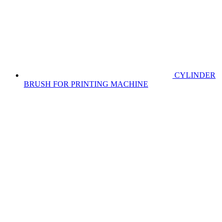
CYLINDER
BRUSH FOR PRINTING MACHINE