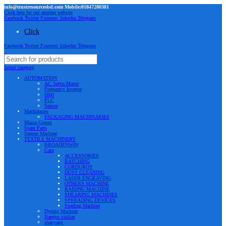
info@trustresourcesbd.com Mobile:01847280381
Click here for our another website
Facebook
Twitter
Pinterest
linkedin
Telegram
Click
Facebook
Twitter
Pinterest
linkedin
Telegram
Select category
AUTOMATION
AC Servo Motor
Frequency Inverter
HMI
PLC
Sensor
Machinaries
PACKAGING MACHINARIES
Mazza Gianni
Spare Parts
Stenter Machine
TEXTILE MACHINERY
BROADENWIN
Caru
ACCESSORIES
BATCHING
CORDUROY
DUST CLEANING
LASER ENGRAVING
OTHERS MACHINE
RAISING MACHINE
SHEARING MACHINES
SPREADING DEVICES
Sueding Machine
Dyeing Machine
Jiangsu xinlian
shaoyang