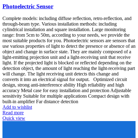
Photoelectric Sensor
Complete models: including diffuse reflection, retro-reflection, and
through-beam type. Various installation methods: including
cylindrical installation and square installation. Large monitoring
range: from 5cm to 50m, according to your needs, we provide the
most suitable products for you. Photoelectric sensors are sensors that
use various properties of light to detect the presence or absence of an
object and change in surface state. They are mainly composed of a
light-emitting projection unit and a light-receiving unit that receive
light. If the projected light is blocked or reflected depending on the
detection object, the amount of light reaching the light-receiving part
will change. The light receiving unit detects this change and
converts it into an electrical signal for output. Optimized circuit
design, strong anti-interference ability High reliability and high
accuracy Metal case for easy installation and protection Adjustable
sensitivity Suitable for multiple applications Compact design with
built-in amplifier Far distance detection
Add to wishlist
Read more
Quick view