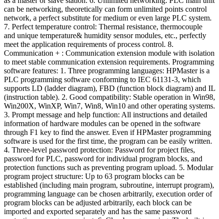
as a master or slave station. 6. Unlimited networking: PLC main unit
can be networking, theoretically can form unlimited points control
network, a perfect substitute for medium or even large PLC system.
7. Perfect temperature control: Thermal resistance, thermocouple
and unique temperature& humidity sensor modules, etc., perfectly
meet the application requirements of process control. 8.
Communication + : Communication extension module with isolation
to meet stable communication extension requirements. Programming
software features: 1. Three programming languages: HPMaster is a
PLC programming software conforming to IEC 61131-3, which
supports LD (ladder diagram), FBD (function block diagram) and IL
(instruction table). 2. Good compatibility: Stable operation in Win98,
Win200X, WinXP, Win7, Win8, Win10 and other operating systems.
3. Prompt message and help function: All instructions and detailed
information of hardware modules can be opened in the software
through F1 key to find the answer. Even if HPMaster programming
software is used for the first time, the program can be easily written.
4. Three-level password protection: Password for project files,
password for PLC, password for individual program blocks, and
protection functions such as preventing program upload. 5. Modular
program project structure: Up to 63 program blocks can be
established (including main program, subroutine, interrupt program),
programming language can be chosen arbitrarily, execution order of
program blocks can be adjusted arbitrarily, each block can be
imported and exported separately and has the same password