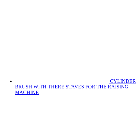
CYLINDER
BRUSH WITH THERE STAVES FOR THE RAISING
MACHINE