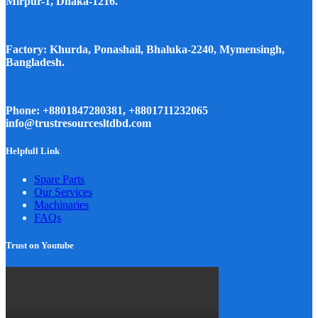
Mirpur-1, Dhaka-1216.
Factory: Khurda, Ponashail, Bhaluka-2240, Mymensingh,
Bangladesh.
Phone: +8801847280381, +8801711232065
info@trustresourcesltdbd.com
Helpfull Link
Spare Parts
Our Services
Machinaries
FAQs
Trust on Youtube