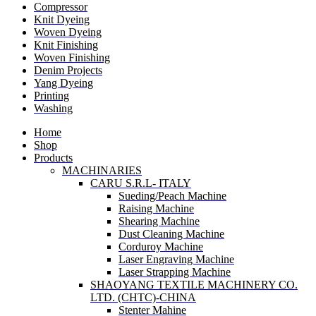
Compressor
Knit Dyeing
Woven Dyeing
Knit Finishing
Woven Finishing
Denim Projects
Yang Dyeing
Printing
Washing
Home
Shop
Products
MACHINARIES
CARU S.R.L- ITALY
Sueding/Peach Machine
Raising Machine
Shearing Machine
Dust Cleaning Machine
Corduroy Machine
Laser Engraving Machine
Laser Strapping Machine
SHAOYANG TEXTILE MACHINERY CO.
LTD. (CHTC)-CHINA
Stenter Mahine