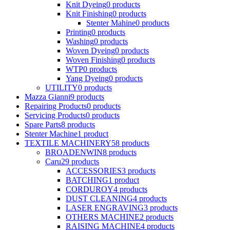
Knit Dyeing
0
products
Knit Finishing
0
products
Stenter Mahine
0
products
Printing
0
products
Washing
0
products
Woven Dyeing
0
products
Woven Finishing
0
products
WTP
0
products
Yang Dyeing
0
products
UTILITY
0
products
Mazza Gianni
9
products
Repairing Products
0
products
Servicing Products
0
products
Spare Parts
8
products
Stenter Machine
1
product
TEXTILE MACHINERY
58
products
BROADENWIN
8
products
Caru
29
products
ACCESSORIES
3
products
BATCHING
1
product
CORDUROY
4
products
DUST CLEANING
4
products
LASER ENGRAVING
3
products
OTHERS MACHINE
2
products
RAISING MACHINE
4
products