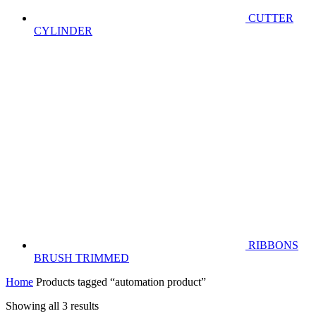
CUTTER
CYLINDER
RIBBONS
BRUSH TRIMMED
Home
Products tagged “automation product”
Showing all 3 results