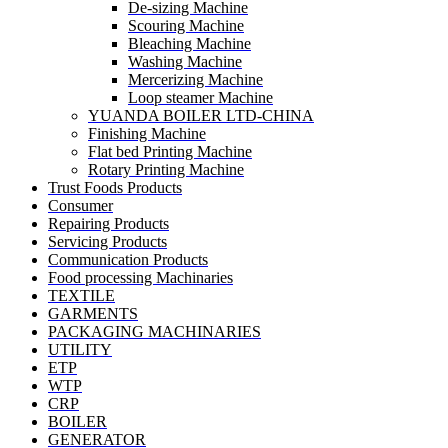
De-sizing Machine
Scouring Machine
Bleaching Machine
Washing Machine
Mercerizing Machine
Loop steamer Machine
YUANDA BOILER LTD-CHINA
Finishing Machine
Flat bed Printing Machine
Rotary Printing Machine
Trust Foods Products
Consumer
Repairing Products
Servicing Products
Communication Products
Food processing Machinaries
TEXTILE
GARMENTS
PACKAGING MACHINARIES
UTILITY
ETP
WTP
CRP
BOILER
GENERATOR