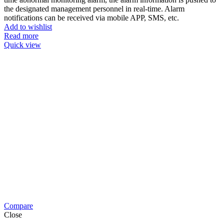
the designated management personnel in real-time. Alarm
notifications can be received via mobile APP, SMS, etc.
Add to wishlist
Read more
Quick view
Compare
Close