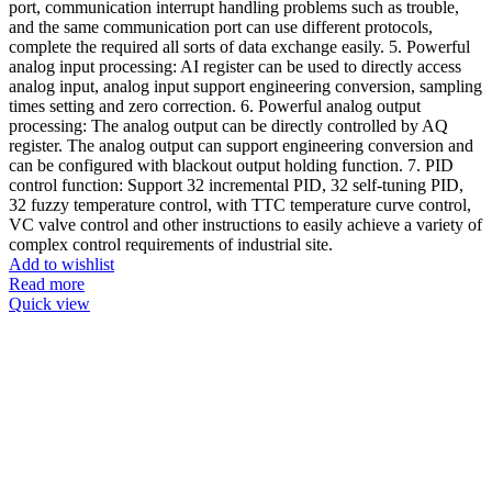
port, communication interrupt handling problems such as trouble,
and the same communication port can use different protocols,
complete the required all sorts of data exchange easily. 5. Powerful
analog input processing: AI register can be used to directly access
analog input, analog input support engineering conversion, sampling
times setting and zero correction. 6. Powerful analog output
processing: The analog output can be directly controlled by AQ
register. The analog output can support engineering conversion and
can be configured with blackout output holding function. 7. PID
control function: Support 32 incremental PID, 32 self-tuning PID,
32 fuzzy temperature control, with TTC temperature curve control,
VC valve control and other instructions to easily achieve a variety of
complex control requirements of industrial site.
Add to wishlist
Read more
Quick view