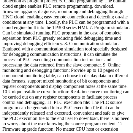
protection as program project. 6. Cloud programming: The built-in
cloud engine enables PLC remote programming, download,
firmware upgrade, diagnosis, monitoring and debugging through
HNC cloud, enabling easy remote connection and detecting on-site
conditions at any time. Locally, the PLC can be programmed with a
cloud engine built into the TP300 series HMI. 7. Program simulator:
Can be simulated running PLC program in the case of complete
separation from PLC,greatly reducing field debugging time and
improving debugging efficiency. 8. Communication simulator:
Equipped with a communication simulation tool specially designed
for debugging communication instructions, it can simulate the
process of PLC executing communication instructions and
processing the data returned from the slave computer. 9. Online
monitoring and debugging function: Provide up to 10 pages of
component monitoring table, can choose to display data in different
data formats, support mixed monitoring of bit components and
register components and display component notes at the same time.
10 Unique real-time curve function: Real-time curve monitoring can
be carried out on any register components to facilitate process
control and debugging. 11. PLC execution file: The PLC source
program can be generated into a PLC execution file that can be
independently released and executed, convenient and safe to give
the PLC execution file to the end user to download, there is no need
to worry about the user knowing the source program content. 12.
Firmware upgrade function: No matter CPU host or extension