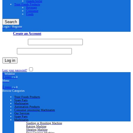
yuanda boiler
Trust Foods Products
Beverage
Consumer
Foods
Search
Login / Register
Sign in
Create an Account
Username or email
*
Password
*
Log in
Lost your password?
Remember me
0
Wishlist
0
items
/
৳
0
Menu
0
items
/
৳
0
Browse Categories
Trust Foods Products
Spare Parts
Machinaries
Automation Products
Consumer processing Machinaries
Our Services
Spare Parts
Machinaries
Sueding or Brushing Machine
Raising Machine
Shearing Machine
Dust Cleaning Machine