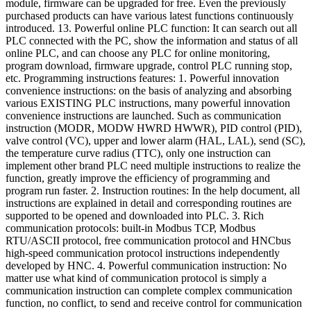
module, firmware can be upgraded for free. Even the previously
purchased products can have various latest functions continuously
introduced. 13. Powerful online PLC function: It can search out all
PLC connected with the PC, show the information and status of all
online PLC, and can choose any PLC for online monitoring,
program download, firmware upgrade, control PLC running stop,
etc. Programming instructions features: 1. Powerful innovation
convenience instructions: on the basis of analyzing and absorbing
various EXISTING PLC instructions, many powerful innovation
convenience instructions are launched. Such as communication
instruction (MODR, MODW HWRD HWWR), PID control (PID),
valve control (VC), upper and lower alarm (HAL, LAL), send (SC),
the temperature curve radius (TTC), only one instruction can
implement other brand PLC need multiple instructions to realize the
function, greatly improve the efficiency of programming and
program run faster. 2. Instruction routines: In the help document, all
instructions are explained in detail and corresponding routines are
supported to be opened and downloaded into PLC. 3. Rich
communication protocols: built-in Modbus TCP, Modbus
RTU/ASCII protocol, free communication protocol and HNCbus
high-speed communication protocol instructions independently
developed by HNC. 4. Powerful communication instruction: No
matter use what kind of communication protocol is simply a
communication instruction can complete complex communication
function, no conflict, to send and receive control for communication