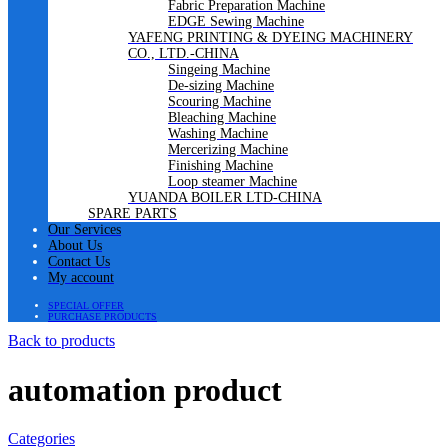
Fabric Preparation Machine
EDGE Sewing Machine
YAFENG PRINTING & DYEING MACHINERY
CO., LTD.-CHINA
Singeing Machine
De-sizing Machine
Scouring Machine
Bleaching Machine
Washing Machine
Mercerizing Machine
Finishing Machine
Loop steamer Machine
YUANDA BOILER LTD-CHINA
SPARE PARTS
Our Services
About Us
Contact Us
My account
SPECIAL OFFER
PURCHASE PRODUCTS
Back to products
automation product
Categories