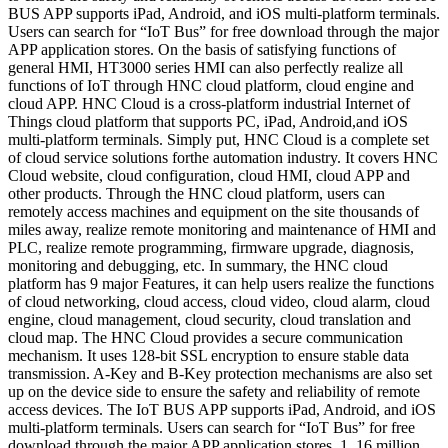
BUS APP supports iPad, Android, and iOS multi-platform terminals.
Users can search for “IoT Bus” for free download through the major
APP application stores. On the basis of satisfying functions of
general HMI, HT3000 series HMI can also perfectly realize all
functions of IoT through HNC cloud platform, cloud engine and
cloud APP. HNC Cloud is a cross-platform industrial Internet of
Things cloud platform that supports PC, iPad, Android,and iOS
multi-platform terminals. Simply put, HNC Cloud is a complete set
of cloud service solutions forthe automation industry. It covers HNC
Cloud website, cloud configuration, cloud HMI, cloud APP and
other products. Through the HNC cloud platform, users can
remotely access machines and equipment on the site thousands of
miles away, realize remote monitoring and maintenance of HMI and
PLC, realize remote programming, firmware upgrade, diagnosis,
monitoring and debugging, etc. In summary, the HNC cloud
platform has 9 major Features, it can help users realize the functions
of cloud networking, cloud access, cloud video, cloud alarm, cloud
engine, cloud management, cloud security, cloud translation and
cloud map. The HNC Cloud provides a secure communication
mechanism. It uses 128-bit SSL encryption to ensure stable data
transmission. A-Key and B-Key protection mechanisms are also set
up on the device side to ensure the safety and reliability of remote
access devices. The IoT BUS APP supports iPad, Android, and iOS
multi-platform terminals. Users can search for “IoT Bus” for free
download through the major APP application stores. 1. 16 million