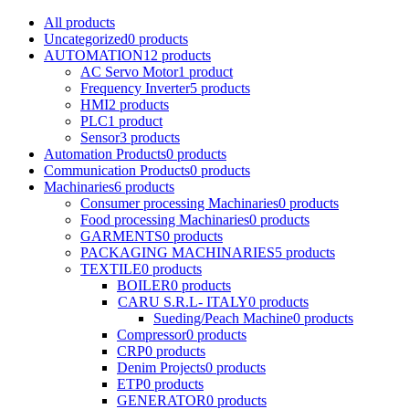
All
products
Uncategorized
0
products
AUTOMATION
12
products
AC Servo Motor
1
product
Frequency Inverter
5
products
HMI
2
products
PLC
1
product
Sensor
3
products
Automation Products
0
products
Communication Products
0
products
Machinaries
6
products
Consumer processing Machinaries
0
products
Food processing Machinaries
0
products
GARMENTS
0
products
PACKAGING MACHINARIES
5
products
TEXTILE
0
products
BOILER
0
products
CARU S.R.L- ITALY
0
products
Sueding/Peach Machine
0
products
Compressor
0
products
CRP
0
products
Denim Projects
0
products
ETP
0
products
GENERATOR
0
products