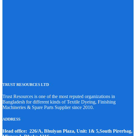
TRUST RESOURCES LTD
Trust Resources is one of the most reputed organizations in
Bangladesh for different kinds of Textile Dyeing, Finishing
Machineries & Spare Parts Supplier since 2010.
ADDRESS
Head office: 226/A, Bhuiyan Plaza, Unit: 1& 5,South Pirerbag,