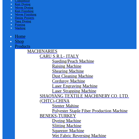
Compressor
Knit Dyeing
Woven Dyeing
Knit Finishing
Woven Finishing
Denim Projects
Yang Dyeing
Printing
Washing
Home
Shop
Products
MACHINARIES
CARU S.R.L- ITALY
Sueding/Peach Machine
Raising Machine
Shearing Machine
Dust Cleaning Machine
Corduroy Machine
Laser Engraving Machine
Laser Strapping Machine
SHAOYANG TEXTILE MACHINERY CO. LTD.
(CHTC)-CHINA
Stenter Mahine
Polyester Staple Fiber Production Machine
BENEKS-TURKEY
Dyeing Machine
Slitting Machine
Squeezer Machine
Wet Fabric Reversing Machine