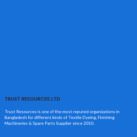
TRUST RESOURCES LTD
Trust Resources is one of the most reputed organizations in
Bangladesh for different kinds of Textile Dyeing, Finishing
Machineries & Spare Parts Supplier since 2010.