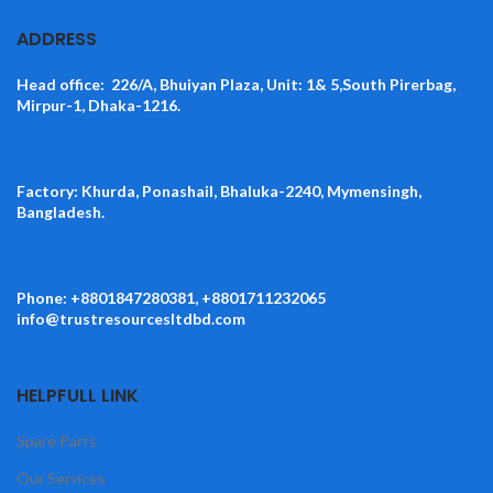
ADDRESS
Head office: 226/A, Bhuiyan Plaza, Unit: 1& 5,South Pirerbag,
Mirpur-1, Dhaka-1216.
Factory: Khurda, Ponashail, Bhaluka-2240, Mymensingh,
Bangladesh.
Phone: +8801847280381, +8801711232065
info@trustresourcesltdbd.com
HELPFULL LINK
Spare Parts
Our Services