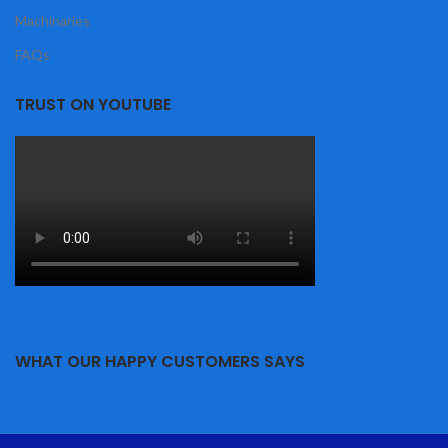
Machinaries
FAQs
TRUST ON YOUTUBE
WHAT OUR HAPPY CUSTOMERS SAYS