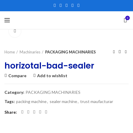
0
Click to enlarge
Home
Machinaries
PACKAGING MACHINARIES
horizotal-bad-sealer
Compare
Add to wishlist
Category:
PACKAGING MACHINARIES
Tags:
packing machine
,
sealer machine
,
trust maufacturar
Share