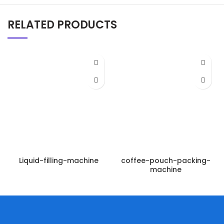
RELATED PRODUCTS
Liquid-filling-machine
coffee-pouch-packing-
machine