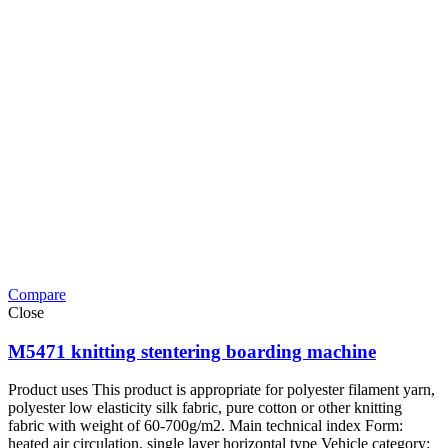
Compare
Close
M5471 knitting stentering boarding machine
Product uses This product is appropriate for polyester filament yarn,
polyester low elasticity silk fabric, pure cotton or other knitting
fabric with weight of 60-700g/m2. Main technical index Form:
heated air circulation, single layer horizontal type Vehicle category: