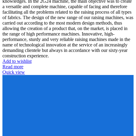
knowledges. In the 2G24 machine, the main objective was to create
a versatile and complete machine, capable of facing and therefore
facilitating all the problems related to the raising process of all types
of fabrics. The design of the new range of our raising machines, was
carried out according to the most modern design methods, thus
allowing the creation of a product that, on the market, is placed in
the range of high performance machines. Innovative, high-
performance, sturdy and very reliable raising machines made in the
name of technological innovation at the service of an increasingly
demanding clientele but always in accordance with our sixty-year
construction experience.
Add to wishlist
Read more
Quick view