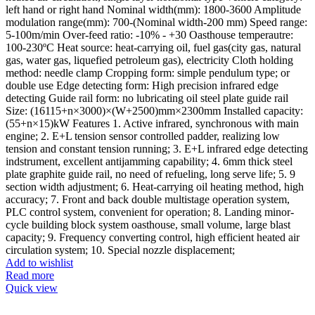
left hand or right hand Nominal width(mm): 1800-3600 Amplitude
modulation range(mm): 700-(Nominal width-200 mm) Speed range:
5-100m/min Over-feed ratio: -10% - +30 Oasthouse temperautre:
100-230ºC Heat source: heat-carrying oil, fuel gas(city gas, natural
gas, water gas, liquefied petroleum gas), electricity Cloth holding
method: needle clamp Cropping form: simple pendulum type; or
double use Edge detecting form: High precision infrared edge
detecting Guide rail form: no lubricating oil steel plate guide rail
Size: (16115+n×3000)×(W+2500)mm×2300mm Installed capacity:
(55+n×15)kW Features 1. Active infrared, synchronous with main
engine; 2. E+L tension sensor controlled padder, realizing low
tension and constant tension running; 3. E+L infrared edge detecting
indstrument, excellent antijamming capability; 4. 6mm thick steel
plate graphite guide rail, no need of refueling, long serve life; 5. 9
section width adjustment; 6. Heat-carrying oil heating method, high
accuracy; 7. Front and back double multistage operation system,
PLC control system, convenient for operation; 8. Landing minor-
cycle building block system oasthouse, small volume, large blast
capacity; 9. Frequency converting control, high efficient heated air
circulation system; 10. Special nozzle displacement;
Add to wishlist
Read more
Quick view