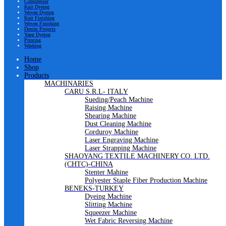
Compressor
Knit Dyeing
Woven Dyeing
Knit Finishing
Woven Finishing
Denim Projects
Yang Dyeing
Printing
Washing
Home
Shop
Products
MACHINARIES
CARU S.R.L- ITALY
Sueding/Peach Machine
Raising Machine
Shearing Machine
Dust Cleaning Machine
Corduroy Machine
Laser Engraving Machine
Laser Strapping Machine
SHAOYANG TEXTILE MACHINERY CO. LTD.
(CHTC)-CHINA
Stenter Mahine
Polyester Staple Fiber Production Machine
BENEKS-TURKEY
Dyeing Machine
Slitting Machine
Squeezer Machine
Wet Fabric Reversing Machine