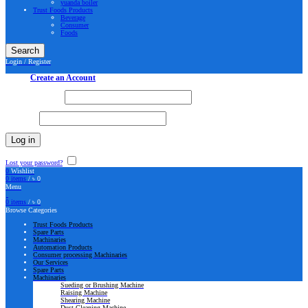
yuanda boiler
Trust Foods Products
Beverage
Consumer
Foods
Search
Login / Register
Sign in
Create an Account
Username or email
*
Password
*
Log in
Lost your password?
Remember me
0
Wishlist
0
items
/
৳
0
Menu
0
items
/
৳
0
Browse Categories
Trust Foods Products
Spare Parts
Machinaries
Automation Products
Consumer processing Machinaries
Our Services
Spare Parts
Machinaries
Sueding or Brushing Machine
Raising Machine
Shearing Machine
Dust Cleaning Machine