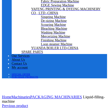
Fabric Preparation Machine
EDGE Sewing Machine
YAFENG PRINTING & DYEING MACHINERY
CO., LTD.-CHINA
Singeing Machine
De-sizing Machine
Scouring Machine
Bleaching Machine
Washing Machine
Mercerizing Machine
Finishing Machine
Loop steamer Machine
YUANDA BOILER LTD-CHINA
SPARE PARTS
Our Services
About Us
Contact Us
My account
SPECIAL OFFER
PURCHASE PRODUCTS
Click to enlarge
Home
Machinaries
PACKAGING MACHINARIES
Liquid-filling-
machine
Previous product