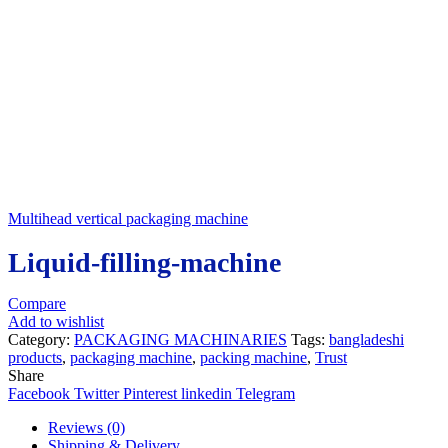
Multihead vertical packaging machine
Liquid-filling-machine
Compare
Add to wishlist
Category:
PACKAGING MACHINARIES
Tags:
bangladeshi
products
,
packaging machine
,
packing machine
,
Trust
Share
Facebook
Twitter
Pinterest
linkedin
Telegram
Reviews (0)
Shipping & Delivery