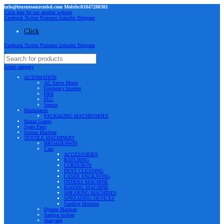
info@trustresourcesbd.com Mobile:01847280381
Click here for our another website
Facebook
Twitter
Pinterest
linkedin
Telegram
Click
Facebook
Twitter
Pinterest
linkedin
Telegram
Select category
AUTOMATION
AC Servo Motor
Frequency Inverter
HMI
PLC
Sensor
Machinaries
PACKAGING MACHINARIES
Mazza Gianni
Spare Parts
Stenter Machine
TEXTILE MACHINERY
BROADENWIN
Caru
ACCESSORIES
BATCHING
CORDUROY
DUST CLEANING
LASER ENGRAVING
OTHERS MACHINE
RAISING MACHINE
SHEARING MACHINES
SPREADING DEVICES
Sueding Machine
Dyeing Machine
Jiangsu xinlian
shaoyang