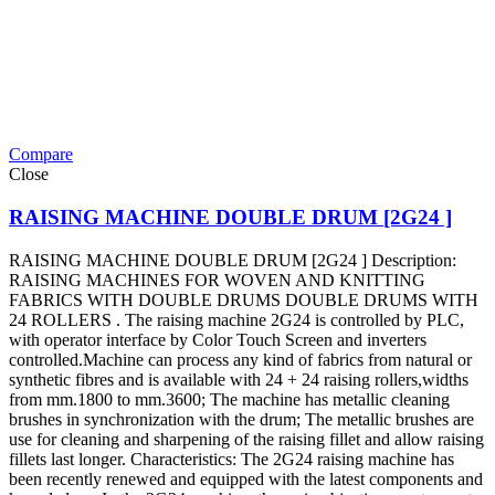
Compare
Close
RAISING MACHINE DOUBLE DRUM [2G24 ]
RAISING MACHINE DOUBLE DRUM [2G24 ] Description:
RAISING MACHINES FOR WOVEN AND KNITTING
FABRICS WITH DOUBLE DRUMS DOUBLE DRUMS WITH
24 ROLLERS . The raising machine 2G24 is controlled by PLC,
with operator interface by Color Touch Screen and inverters
controlled.Machine can process any kind of fabrics from natural or
synthetic fibres and is available with 24 + 24 raising rollers,widths
from mm.1800 to mm.3600; The machine has metallic cleaning
brushes in synchronization with the drum; The metallic brushes are
use for cleaning and sharpening of the raising fillet and allow raising
fillets last longer. Characteristics: The 2G24 raising machine has
been recently renewed and equipped with the latest components and