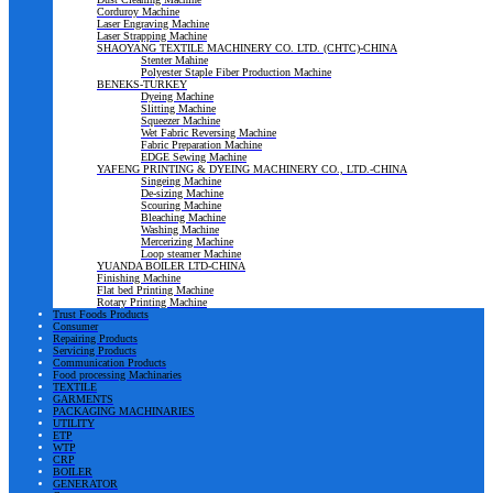
Corduroy Machine
Laser Engraving Machine
Laser Strapping Machine
SHAOYANG TEXTILE MACHINERY CO. LTD. (CHTC)-CHINA
Stenter Mahine
Polyester Staple Fiber Production Machine
BENEKS-TURKEY
Dyeing Machine
Slitting Machine
Squeezer Machine
Wet Fabric Reversing Machine
Fabric Preparation Machine
EDGE Sewing Machine
YAFENG PRINTING & DYEING MACHINERY CO., LTD.-CHINA
Singeing Machine
De-sizing Machine
Scouring Machine
Bleaching Machine
Washing Machine
Mercerizing Machine
Loop steamer Machine
YUANDA BOILER LTD-CHINA
Finishing Machine
Flat bed Printing Machine
Rotary Printing Machine
Trust Foods Products
Consumer
Repairing Products
Servicing Products
Communication Products
Food processing Machinaries
TEXTILE
GARMENTS
PACKAGING MACHINARIES
UTILITY
ETP
WTP
CRP
BOILER
GENERATOR