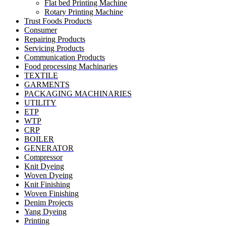
Flat bed Printing Machine
Rotary Printing Machine
Trust Foods Products
Consumer
Repairing Products
Servicing Products
Communication Products
Food processing Machinaries
TEXTILE
GARMENTS
PACKAGING MACHINARIES
UTILITY
ETP
WTP
CRP
BOILER
GENERATOR
Compressor
Knit Dyeing
Woven Dyeing
Knit Finishing
Woven Finishing
Denim Projects
Yang Dyeing
Printing