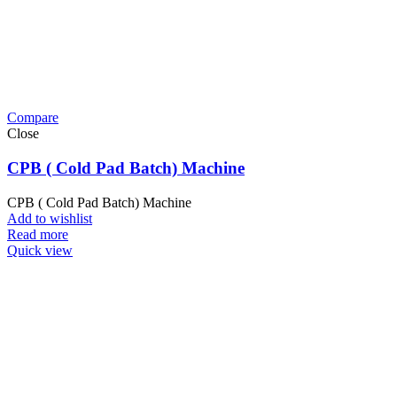
Compare
Close
CPB ( Cold Pad Batch) Machine
CPB ( Cold Pad Batch) Machine
Add to wishlist
Read more
Quick view