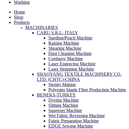
Washing
Home
Shop
Products
MACHINARIES
CARU S.R.L- ITALY
Sueding/Peach Machine
Raising Machine
Shearing Machine
Dust Cleaning Machine
Corduroy Machine
Laser Engraving Machine
Laser Strapping Machine
SHAOYANG TEXTILE MACHINERY CO.
LTD. (CHTC)-CHINA
Stenter Mahine
Polyester Staple Fiber Production Machine
BENEKS-TURKEY
Dyeing Machine
Slitting Machine
Squeezer Machine
Wet Fabric Reversing Machine
Fabric Preparation Machine
EDGE Sewing Machine