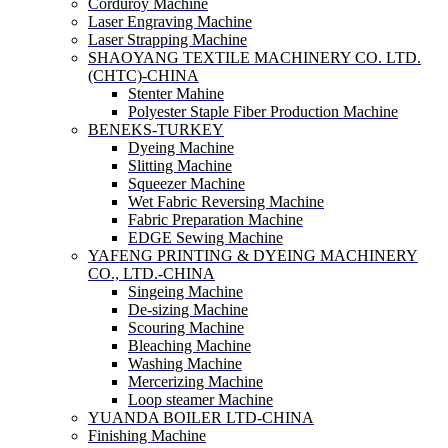
Corduroy Machine
Laser Engraving Machine
Laser Strapping Machine
SHAOYANG TEXTILE MACHINERY CO. LTD.
(CHTC)-CHINA
Stenter Mahine
Polyester Staple Fiber Production Machine
BENEKS-TURKEY
Dyeing Machine
Slitting Machine
Squeezer Machine
Wet Fabric Reversing Machine
Fabric Preparation Machine
EDGE Sewing Machine
YAFENG PRINTING & DYEING MACHINERY
CO., LTD.-CHINA
Singeing Machine
De-sizing Machine
Scouring Machine
Bleaching Machine
Washing Machine
Mercerizing Machine
Loop steamer Machine
YUANDA BOILER LTD-CHINA
Finishing Machine