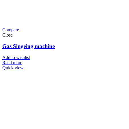
Compare
Close
Gas Singeing machine
Add to wishlist
Read more
Quick view