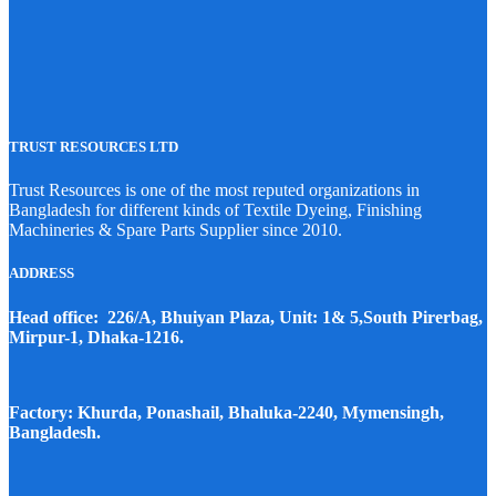
TRUST RESOURCES LTD
Trust Resources is one of the most reputed organizations in
Bangladesh for different kinds of Textile Dyeing, Finishing
Machineries & Spare Parts Supplier since 2010.
ADDRESS
Head office: 226/A, Bhuiyan Plaza, Unit: 1& 5,South Pirerbag,
Mirpur-1, Dhaka-1216.
Factory: Khurda, Ponashail, Bhaluka-2240, Mymensingh,
Bangladesh.