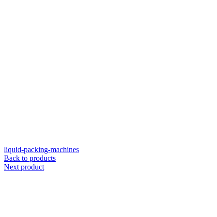
liquid-packing-machines
Back to products
Next product