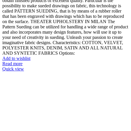
obtain finished products of excellent quality. Particular is the
possibility to make sueded drawings on fabric, this technology is
called PATTERN SUEDING, that is by means of a rubber roller
that has been engraved with drawings which has to be reproduced
on the surface. THEATER UPHOLSTERY IN MILAN The
Pattern Sueding can be utilized for handling a wide range of product
and also incorporates many design features, how will use it up to
your need of creativity in sueding. Unleash your passion to create
imaginative fabric designs. Characteristics: COTTON, VELVET,
POLYESTER KNITS, DENIM, SATIN AND ALL NATURAL
AND SYNTETIC FABRICS Options:
Add to wishlist
Read more
Quick view