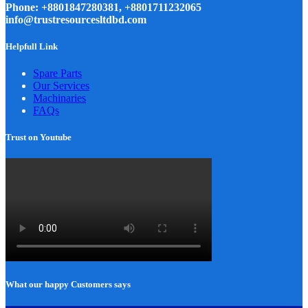
Phone: +8801847280381, +8801711232065
info@trustresourcesltdbd.com
Helpfull Link
Spare Parts
Our Services
Machinaries
FAQs
Trust on Youtube
What our happy Customers says