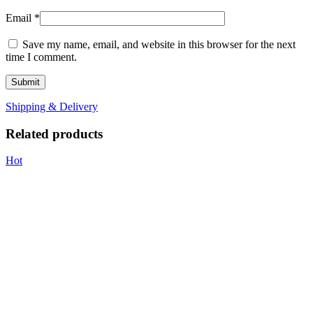
Email
*
Save my name, email, and website in this browser for the next
time I comment.
Shipping & Delivery
Related products
Hot