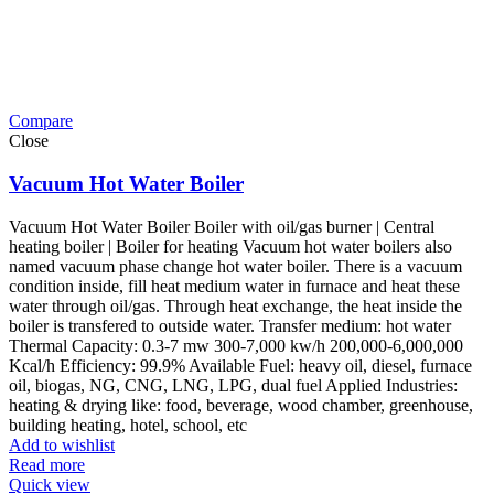
Compare
Close
Vacuum Hot Water Boiler
Vacuum Hot Water Boiler Boiler with oil/gas burner | Central
heating boiler | Boiler for heating Vacuum hot water boilers also
named vacuum phase change hot water boiler. There is a vacuum
condition inside, fill heat medium water in furnace and heat these
water through oil/gas. Through heat exchange, the heat inside the
boiler is transfered to outside water. Transfer medium: hot water
Thermal Capacity: 0.3-7 mw 300-7,000 kw/h 200,000-6,000,000
Kcal/h Efficiency: 99.9% Available Fuel: heavy oil, diesel, furnace
oil, biogas, NG, CNG, LNG, LPG, dual fuel Applied Industries:
heating & drying like: food, beverage, wood chamber, greenhouse,
building heating, hotel, school, etc
Add to wishlist
Read more
Quick view