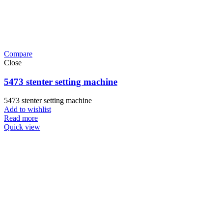
Compare
Close
5473 stenter setting machine
5473 stenter setting machine
Add to wishlist
Read more
Quick view