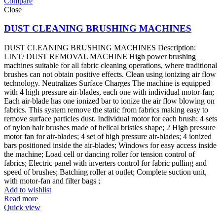
Compare
Close
DUST CLEANING BRUSHING MACHINES
DUST CLEANING BRUSHING MACHINES Description:
LINT/ DUST REMOVAL MACHINE High power brushing
machines suitable for all fabric cleaning operations, where traditional
brushes can not obtain positive effects. Clean using ionizing air flow
technology. Neutralizes Surface Charges The machine is equipped
with 4 high pressure air-blades, each one with individual motor-fan;
Each air-blade has one ionized bar to ionize the air flow blowing on
fabrics. This system remove the static from fabrics making easy to
remove surface particles dust. Individual motor for each brush; 4 sets
of nylon hair brushes made of helical bristles shape; 2 High pressure
motor fan for air-blades; 4 set of high pressure air-blades; 4 ionized
bars positioned inside the air-blades; Windows for easy access inside
the machine; Load cell or dancing roller for tension control of
fabrics; Electric panel with inverters control for fabric pulling and
speed of brushes; Batching roller at outlet; Complete suction unit,
with motor-fan and filter bags ;
Add to wishlist
Read more
Quick view