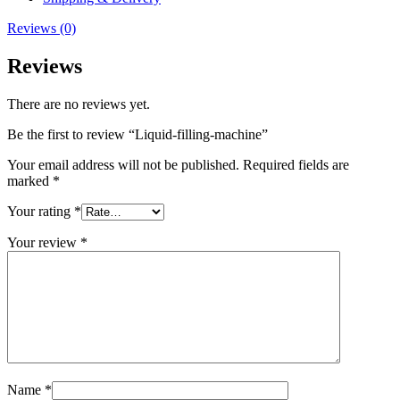
Reviews (0)
Reviews
There are no reviews yet.
Be the first to review “Liquid-filling-machine”
Your email address will not be published.
Required fields are
marked
*
Your rating
*
Your review
*
Name
*