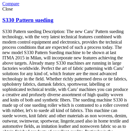
Compare
Close
S330 Pattern sueding
S330 Pattern sueding Description: The new Caru’ Pattern sueding
technology, with the very latest technical features combined with
modern control equipment and electronics, provides the technical
process conditions that are expected of such a process today. The
new model S330 Pattern Sueding machine to be shown at last
ITMA 2015 in Milan, will incorporate new features achieving the
above targets. Already many S330 machines are running in large
factories worldwide. Perfect the art of fabric patterning with Caru’
solutions for any kind of, which feature are the most advanced
technology in the field. Whether richly patterned dress or tie fabrics,
upholstery fabrics, damask fabrics, sportswear, labelling or
sophisticated technical textile, with Caru’ machines you can produce
a creative and profusely diverse assortment of high quality woven
and knits of both and synthetic fibers. The sueding machine S330 is
made up of one sueding roller which is contrasted to a roller covered
with rubber, let's to suede all kind of fabrics. This machine can
suede woven, knit fabric and other materials as non wovens, denim,
outwear, swimwear, sportwear, lingerie,used also in home textile and
automotive fields, as imitation leather and nonwoven fabric so as to