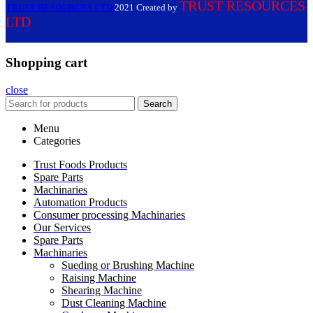
TRUST RESOURCES
TRUST RESOURCES LTD
2021 Created by
LTD
Shopping cart
close
Search
Menu
Categories
Trust Foods Products
Spare Parts
Machinaries
Automation Products
Consumer processing Machinaries
Our Services
Spare Parts
Machinaries
Sueding or Brushing Machine
Raising Machine
Shearing Machine
Dust Cleaning Machine