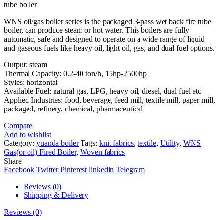
tube boiler
WNS oil/gas boiler series is the packaged 3-pass wet back fire tube
boiler, can produce steam or hot water. This boilers are fully
automatic, safe and designed to operate on a wide range of liquid
and gaseous fuels like heavy oil, light oil, gas, and dual fuel options.
Output: steam
Thermal Capacity: 0.2-40 ton/h, 15hp-2500hp
Styles: horizontal
Available Fuel: natural gas, LPG, heavy oil, diesel, dual fuel etc
Applied Industries: food, beverage, feed mill, textile mill, paper mill,
packaged, refinery, chemical, pharmaceutical
Compare
Add to wishlist
Category:
yuanda boiler
Tags:
knit fabrics
,
textile
,
Utility
,
WNS
Gas(or oil) Fired Boiler
,
Woven fabrics
Share
Facebook
Twitter
Pinterest
linkedin
Telegram
Reviews (0)
Shipping & Delivery
Reviews (0)