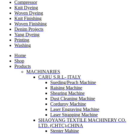
Compressor
Knit Dyeing
Woven Dyeing
Knit Finishing
Woven Finishing
Denim Projects
Yang Dyeing
Printing
Washing
Home
Shop
Products
MACHINARIES
CARU S.R.L- ITALY
Sueding/Peach Machine
Raising Machine
Shearing Machine
Dust Cleaning Machine
Corduroy Machine
Laser Engraving Machine
Laser Strapping Machine
SHAOYANG TEXTILE MACHINERY CO.
LTD. (CHTC)-CHINA
Stenter Mahine