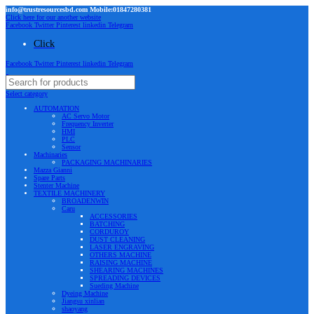
info@trustresourcesbd.com Mobile:01847280381
Click here for our another website
Facebook
Twitter
Pinterest
linkedin
Telegram
Click
Facebook
Twitter
Pinterest
linkedin
Telegram
Select category
AUTOMATION
AC Servo Motor
Frequency Inverter
HMI
PLC
Sensor
Machinaries
PACKAGING MACHINARIES
Mazza Gianni
Spare Parts
Stenter Machine
TEXTILE MACHINERY
BROADENWIN
Caru
ACCESSORIES
BATCHING
CORDUROY
DUST CLEANING
LASER ENGRAVING
OTHERS MACHINE
RAISING MACHINE
SHEARING MACHINES
SPREADING DEVICES
Sueding Machine
Dyeing Machine
Jiangsu xinlian
shaoyang