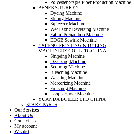
Polyester Staple Fiber Production Machine
BENEKS-TURKEY
Dyeing Machine
Slitting Machine
Squeezer Machine
Wet Fabric Reversing Machine
Fabric Preparation Machine
EDGE Sewing Machine
YAFENG PRINTING & DYEING
MACHINERY CO., LTD.-CHINA
Singeing Machine
De-sizing Machine
Scouring Machine
Bleaching Machine
Washing Machine
Mercerizing Machine
Finishing Machine
Loop steamer Machine
YUANDA BOILER LTD-CHINA
SPARE PARTS
Our Services
About Us
Contact Us
My account
Wishlist