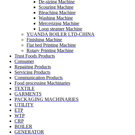
De-sizing Machine
Scouring Machine
Bleaching Machine
Washing Machine
Mercerizing Machine
Loop steamer Machine
YUANDA BOILER LTD-CHINA
Finishing Machine
Flat bed Printing Machine
Rotary Printing Machine
Trust Foods Products
Consumer
Repairing Products
Servicing Products
Communication Products
Food processing Machinaries
TEXTILE
GARMENTS
PACKAGING MACHINARIES
UTILITY
ETP
WTP
CRP
BOILER
GENERATOR