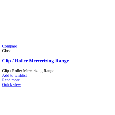
Compare
Close
Clip / Roller Mercerizing Range
Clip / Roller Mercerizing Range
Add to wishlist
Read more
Quick view