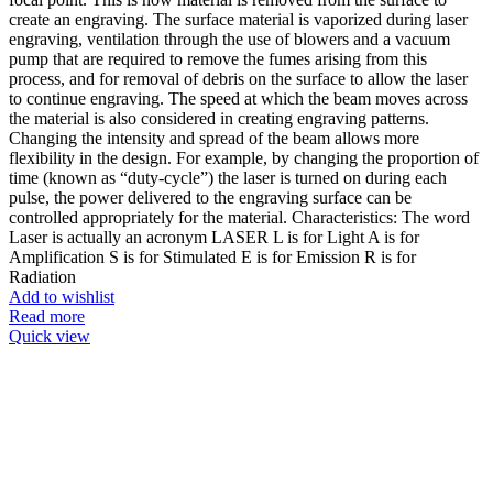
create an engraving. The surface material is vaporized during laser
engraving, ventilation through the use of blowers and a vacuum
pump that are required to remove the fumes arising from this
process, and for removal of debris on the surface to allow the laser
to continue engraving. The speed at which the beam moves across
the material is also considered in creating engraving patterns.
Changing the intensity and spread of the beam allows more
flexibility in the design. For example, by changing the proportion of
time (known as “duty-cycle”) the laser is turned on during each
pulse, the power delivered to the engraving surface can be
controlled appropriately for the material. Characteristics: The word
Laser is actually an acronym LASER L is for Light A is for
Amplification S is for Stimulated E is for Emission R is for
Radiation
Add to wishlist
Read more
Quick view