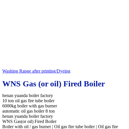
Washing Range after printing/Dyeing
WNS Gas (or oil) Fired Boiler
henan yuanda boiler factory
10 ton oil gas fire tube boiler
6000kg boiler with gas burner
automatic oil gas boiler 8 ton
henan yuanda boiler factory
WNS Gas(or oil) Fired Boiler
Boiler with oil / gas burner | Oil gas fire tube boiler | Oil gas fire