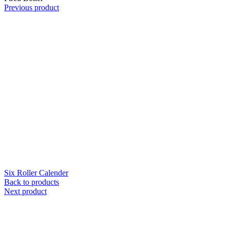
Previous product
Six Roller Calender
Back to products
Next product