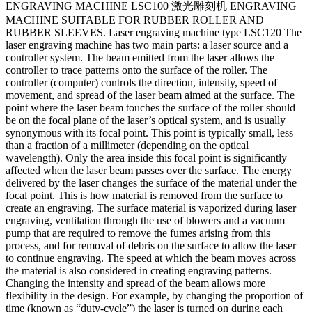
ENGRAVING MACHINE LSC100 激光雕刻机 ENGRAVING
MACHINE SUITABLE FOR RUBBER ROLLER AND
RUBBER SLEEVES. Laser engraving machine type LSC120 The
laser engraving machine has two main parts: a laser source and a
controller system. The beam emitted from the laser allows the
controller to trace patterns onto the surface of the roller. The
controller (computer) controls the direction, intensity, speed of
movement, and spread of the laser beam aimed at the surface. The
point where the laser beam touches the surface of the roller should
be on the focal plane of the laser’s optical system, and is usually
synonymous with its focal point. This point is typically small, less
than a fraction of a millimeter (depending on the optical
wavelength). Only the area inside this focal point is significantly
affected when the laser beam passes over the surface. The energy
delivered by the laser changes the surface of the material under the
focal point. This is how material is removed from the surface to
create an engraving. The surface material is vaporized during laser
engraving, ventilation through the use of blowers and a vacuum
pump that are required to remove the fumes arising from this
process, and for removal of debris on the surface to allow the laser
to continue engraving. The speed at which the beam moves across
the material is also considered in creating engraving patterns.
Changing the intensity and spread of the beam allows more
flexibility in the design. For example, by changing the proportion of
time (known as “duty-cycle”) the laser is turned on during each