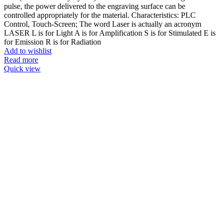
pulse, the power delivered to the engraving surface can be
controlled appropriately for the material. Characteristics: PLC
Control, Touch-Screen; The word Laser is actually an acronym
LASER L is for Light A is for Amplification S is for Stimulated E is
for Emission R is for Radiation
Add to wishlist
Read more
Quick view