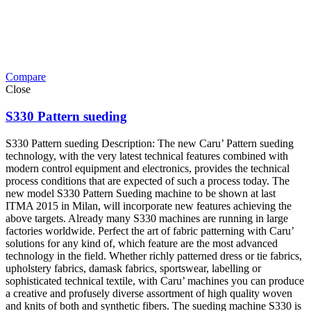
Compare
Close
S330 Pattern sueding
S330 Pattern sueding Description: The new Caru’ Pattern sueding
technology, with the very latest technical features combined with
modern control equipment and electronics, provides the technical
process conditions that are expected of such a process today. The
new model S330 Pattern Sueding machine to be shown at last
ITMA 2015 in Milan, will incorporate new features achieving the
above targets. Already many S330 machines are running in large
factories worldwide. Perfect the art of fabric patterning with Caru’
solutions for any kind of, which feature are the most advanced
technology in the field. Whether richly patterned dress or tie fabrics,
upholstery fabrics, damask fabrics, sportswear, labelling or
sophisticated technical textile, with Caru’ machines you can produce
a creative and profusely diverse assortment of high quality woven
and knits of both and synthetic fibers. The sueding machine S330 is