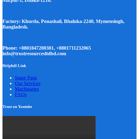
Mirpur-1, Dhaka-1216.
Factory: Khurda, Ponashail, Bhaluka-2240, Mymensingh,
Bangladesh.
Phone: +8801847280381, +8801711232065
info@trustresourcesltdbd.com
Helpfull Link
Spare Parts
Our Services
Machinaries
FAQs
Trust on Youtube