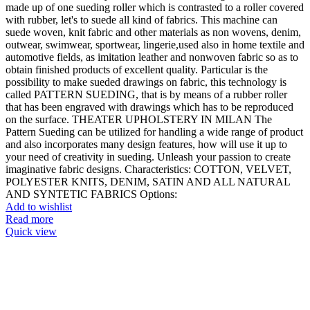
made up of one sueding roller which is contrasted to a roller covered
with rubber, let's to suede all kind of fabrics. This machine can
suede woven, knit fabric and other materials as non wovens, denim,
outwear, swimwear, sportwear, lingerie,used also in home textile and
automotive fields, as imitation leather and nonwoven fabric so as to
obtain finished products of excellent quality. Particular is the
possibility to make sueded drawings on fabric, this technology is
called PATTERN SUEDING, that is by means of a rubber roller
that has been engraved with drawings which has to be reproduced
on the surface. THEATER UPHOLSTERY IN MILAN The
Pattern Sueding can be utilized for handling a wide range of product
and also incorporates many design features, how will use it up to
your need of creativity in sueding. Unleash your passion to create
imaginative fabric designs. Characteristics: COTTON, VELVET,
POLYESTER KNITS, DENIM, SATIN AND ALL NATURAL
AND SYNTETIC FABRICS Options:
Add to wishlist
Read more
Quick view