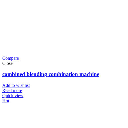
Compare
Close
combined blending combination machine
Add to wishlist
Read more
Quick view
Hot