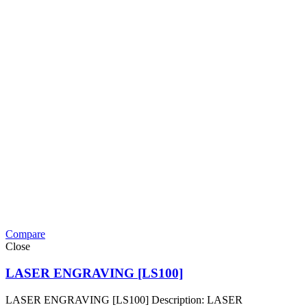
Compare
Close
LASER ENGRAVING [LS100]
LASER ENGRAVING [LS100] Description: LASER