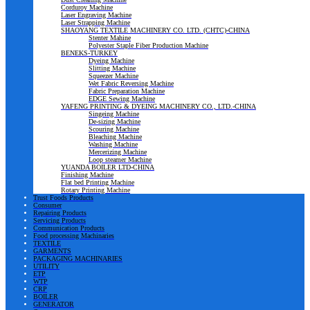
Corduroy Machine
Laser Engraving Machine
Laser Strapping Machine
SHAOYANG TEXTILE MACHINERY CO. LTD. (CHTC)-CHINA
Stenter Mahine
Polyester Staple Fiber Production Machine
BENEKS-TURKEY
Dyeing Machine
Slitting Machine
Squeezer Machine
Wet Fabric Reversing Machine
Fabric Preparation Machine
EDGE Sewing Machine
YAFENG PRINTING & DYEING MACHINERY CO., LTD.-CHINA
Singeing Machine
De-sizing Machine
Scouring Machine
Bleaching Machine
Washing Machine
Mercerizing Machine
Loop steamer Machine
YUANDA BOILER LTD-CHINA
Finishing Machine
Flat bed Printing Machine
Rotary Printing Machine
Trust Foods Products
Consumer
Repairing Products
Servicing Products
Communication Products
Food processing Machinaries
TEXTILE
GARMENTS
PACKAGING MACHINARIES
UTILITY
ETP
WTP
CRP
BOILER
GENERATOR