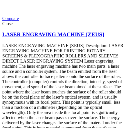
Compare
Close
LASER ENGRAVING MACHINE [ZEUS]
LASER ENGRAVING MACHINE [ZEUS] Description: LASER
ENGRAVING MACHINE FOR PRINTING ROTARY
SCREENS & FLEXOGRAPHIC ROLLERS AND SLEEVES
DIRECT LASER ENGRAVING SYSTEM Laser engraving
machine The laser engraving machine has two main parts: a laser
source and a controller system. The beam emitted from the laser
allows the controller to trace patterns onto the surface of the roller.
The controller (computer) controls the direction, intensity, speed of
movement, and spread of the laser beam aimed at the surface. The
point where the laser beam touches the surface of the roller should
be on the focal plane of the laser’s optical system, and is usually
synonymous with its focal point. This point is typically small, less
than a fraction of a millimeter (depending on the optical
wavelength). Only the area inside this focal point is significantly
affected when the laser beam passes over the surface. The energy
delivered by the laser changes the surface of the material under the
focal point. This is how material is removed from the surface to