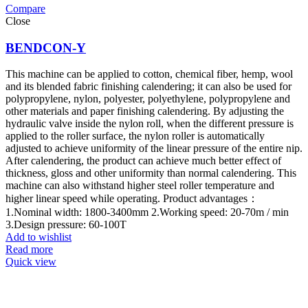
Compare
Close
BENDCON-Y
This machine can be applied to cotton, chemical fiber, hemp, wool
and its blended fabric finishing calendering; it can also be used for
polypropylene, nylon, polyester, polyethylene, polypropylene and
other materials and paper finishing calendering. By adjusting the
hydraulic valve inside the nylon roll, when the different pressure is
applied to the roller surface, the nylon roller is automatically
adjusted to achieve uniformity of the linear pressure of the entire nip.
After calendering, the product can achieve much better effect of
thickness, gloss and other uniformity than normal calendering. This
machine can also withstand higher steel roller temperature and
higher linear speed while operating. Product advantages：
1.Nominal width: 1800-3400mm 2.Working speed: 20-70m / min
3.Design pressure: 60-100T
Add to wishlist
Read more
Quick view