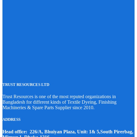
TRUST RESOURCES LTD
Trust Resources is one of the most reputed organizations in
Bangladesh for different kinds of Textile Dyeing, Finishing
Machineries & Spare Parts Supplier since 2010.
ADDRESS
Head office: 226/A, Bhuiyan Plaza, Unit: 1& 5,South Pirerbag,