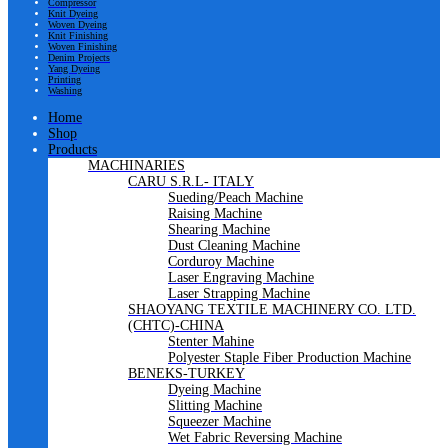
Compressor
Knit Dyeing
Woven Dyeing
Knit Finishing
Woven Finishing
Denim Projects
Yang Dyeing
Printing
Washing
Home
Shop
Products
MACHINARIES
CARU S.R.L- ITALY
Sueding/Peach Machine
Raising Machine
Shearing Machine
Dust Cleaning Machine
Corduroy Machine
Laser Engraving Machine
Laser Strapping Machine
SHAOYANG TEXTILE MACHINERY CO. LTD.
(CHTC)-CHINA
Stenter Mahine
Polyester Staple Fiber Production Machine
BENEKS-TURKEY
Dyeing Machine
Slitting Machine
Squeezer Machine
Wet Fabric Reversing Machine