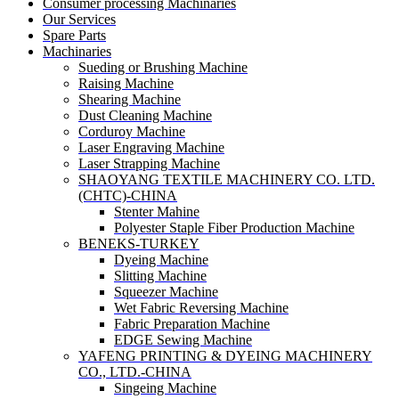
Consumer processing Machinaries
Our Services
Spare Parts
Machinaries
Sueding or Brushing Machine
Raising Machine
Shearing Machine
Dust Cleaning Machine
Corduroy Machine
Laser Engraving Machine
Laser Strapping Machine
SHAOYANG TEXTILE MACHINERY CO. LTD.
(CHTC)-CHINA
Stenter Mahine
Polyester Staple Fiber Production Machine
BENEKS-TURKEY
Dyeing Machine
Slitting Machine
Squeezer Machine
Wet Fabric Reversing Machine
Fabric Preparation Machine
EDGE Sewing Machine
YAFENG PRINTING & DYEING MACHINERY
CO., LTD.-CHINA
Singeing Machine