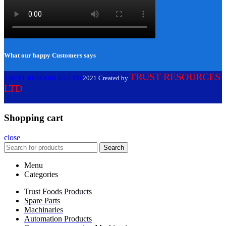
What our happy Customers says
TRUST RESOURCES
TRUST RESOURCES LTD
2021 Created by
LTD
Shopping cart
close
Search
Menu
Categories
Trust Foods Products
Spare Parts
Machinaries
Automation Products