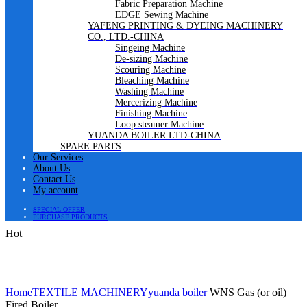
Fabric Preparation Machine
EDGE Sewing Machine
YAFENG PRINTING & DYEING MACHINERY
CO., LTD.-CHINA
Singeing Machine
De-sizing Machine
Scouring Machine
Bleaching Machine
Washing Machine
Mercerizing Machine
Finishing Machine
Loop steamer Machine
YUANDA BOILER LTD-CHINA
SPARE PARTS
Our Services
About Us
Contact Us
My account
SPECIAL OFFER
PURCHASE PRODUCTS
Hot
Click to enlarge
Home
TEXTILE MACHINERY
yuanda boiler
WNS Gas (or oil)
Fired Boiler