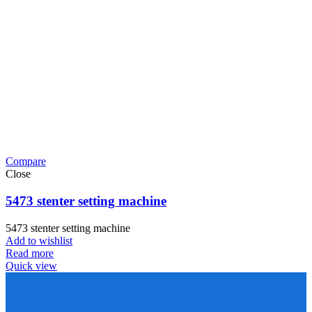
Compare
Close
5473 stenter setting machine
5473 stenter setting machine
Add to wishlist
Read more
Quick view