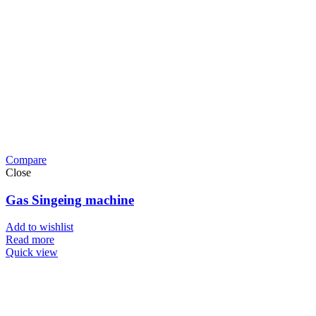
Compare
Close
Gas Singeing machine
Add to wishlist
Read more
Quick view