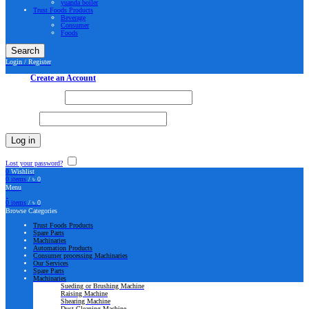
yuanda boiler
Trust Foods Products
Beverage
Consumer
Foods
Search
Login / Register
Sign in
Create an Account
Username or email
*
Password
*
Log in
Lost your password?
Remember me
0
Wishlist
0
items
/
৳
0
Menu
0
items
/
৳
0
Browse Categories
Trust Foods Products
Spare Parts
Machinaries
Automation Products
Consumer processing Machinaries
Our Services
Spare Parts
Machinaries
Sueding or Brushing Machine
Raising Machine
Shearing Machine
Dust Cleaning Machine