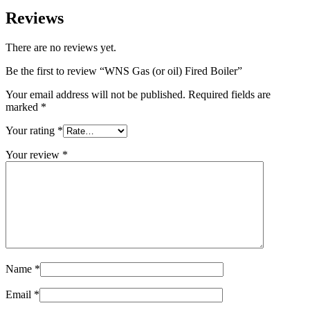
Reviews
There are no reviews yet.
Be the first to review “WNS Gas (or oil) Fired Boiler”
Your email address will not be published.
Required fields are
marked
*
Your rating
*
Your review
*
Name
*
Email
*