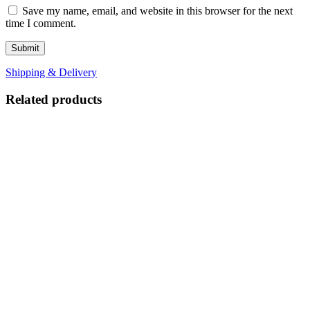
Save my name, email, and website in this browser for the next
time I comment.
Shipping & Delivery
Related products