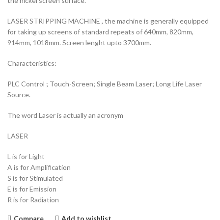
the nickel screen surface.
LASER STRIPPING MACHINE , the machine is generally equipped
for taking up screens of standard repeats of 640mm, 820mm,
914mm, 1018mm. Screen lenght upto 3700mm.
Characteristics:
PLC Control ; Touch-Screen; Single Beam Laser; Long Life Laser
Source.
The word Laser is actually an acronym
LASER
L is for Light
A is for Amplification
S is for Stimulated
E is for Emission
R is for Radiation
Compare
Add to wishlist