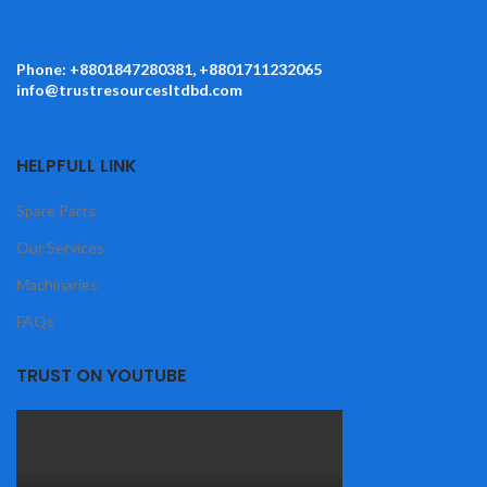
Phone: +8801847280381, +8801711232065
info@trustresourcesltdbd.com
HELPFULL LINK
Spare Parts
Our Services
Machinaries
FAQs
TRUST ON YOUTUBE