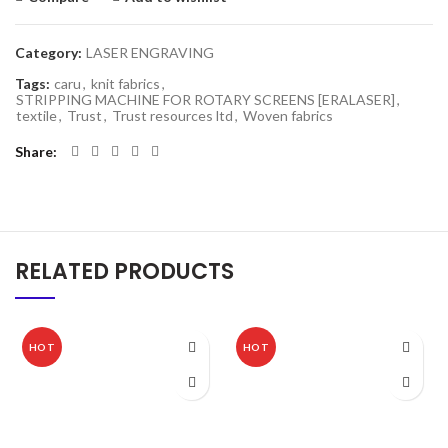
Category:
LASER ENGRAVING
Tags:
caru
,
knit fabrics
,
STRIPPING MACHINE FOR ROTARY SCREENS [ERALASER]
,
textile
,
Trust
,
Trust resources ltd
,
Woven fabrics
Share
RELATED PRODUCTS
HOT
HOT