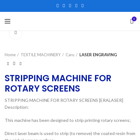
0
Click to enlarge
Home
TEXTILE MACHINERY
Caru
LASER ENGRAVING
STRIPPING MACHINE FOR
ROTARY SCREENS
STRIPPING MACHINE FOR ROTARY SCREENS [ERALASER]
Description:
This machine has been designed to strip printing rotary screens;
Direct laser beam is used to strip (to remove) the coated resin from