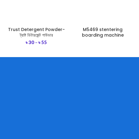
Trust Detergent Powder-
M5469 stentering
ট্রাষ্ট ডিটারজেন্ট পাউডার
boarding machine
৳
30
–
৳
55