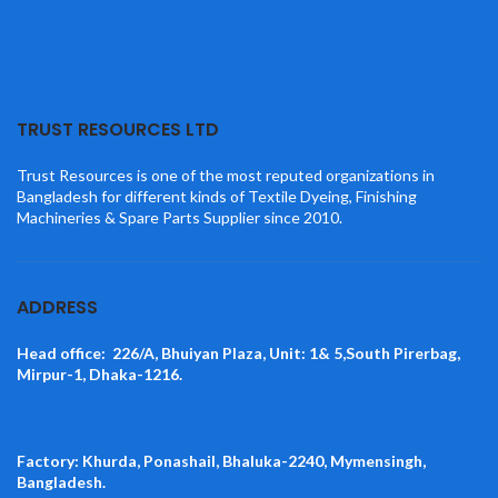
TRUST RESOURCES LTD
Trust Resources is one of the most reputed organizations in
Bangladesh for different kinds of Textile Dyeing, Finishing
Machineries & Spare Parts Supplier since 2010.
ADDRESS
Head office: 226/A, Bhuiyan Plaza, Unit: 1& 5,South Pirerbag,
Mirpur-1, Dhaka-1216.
Factory: Khurda, Ponashail, Bhaluka-2240, Mymensingh,
Bangladesh.