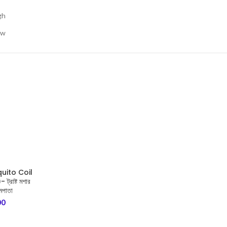
gh
ow
uito Coil
্রাষ্ট মশার
মপাতা
00