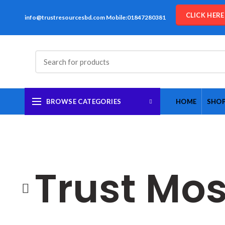
CLICK HER
info@trustresourcesbd.com Mobile:01847280381
BROWSE CATEGORIES
HOME
SHO
Trust Mos