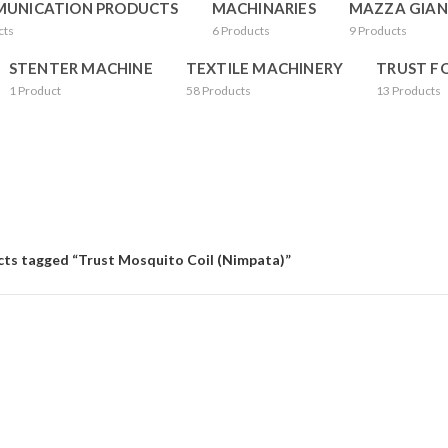
UNICATION PRODUCTS
MACHINARIES
MAZZA GIAN
cts
6
Products
9
Products
STENTER MACHINE
TEXTILE MACHINERY
TRUST F
1
Product
58
Products
13
Products
ts tagged “Trust Mosquito Coil (Nimpata)”