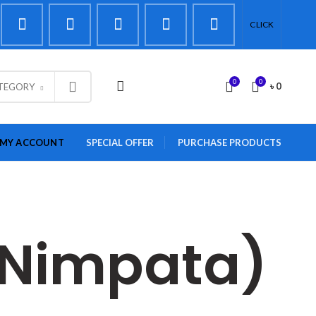
CLICK
0
0
LOGIN / REGISTER
৳
0
ATEGORY
MY ACCOUNT
SPECIAL OFFER
PURCHASE PRODUCTS
 (Nimpata)