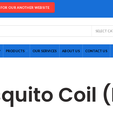
E FOR OUR ANOTHER WEBSITE
SELECT C
P
PRODUCTS
OUR SERVICES
ABOUT US
CONTACT US
quito Coil