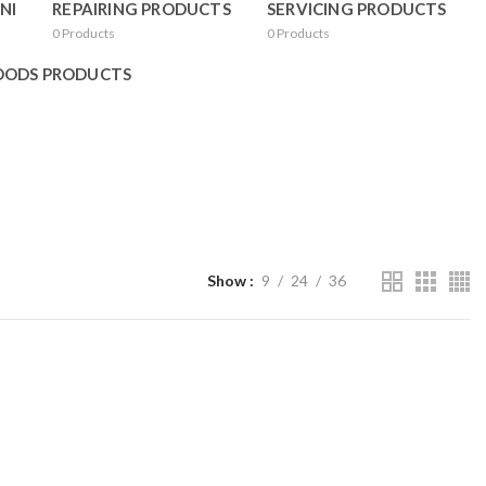
NI
REPAIRING PRODUCTS
SERVICING PRODUCTS
0
Products
0
Products
OODS PRODUCTS
Show
9
24
36