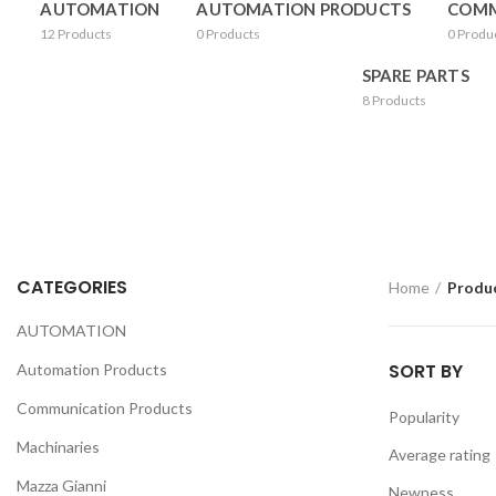
AUTOMATION
AUTOMATION PRODUCTS
COMM
12
Products
0
Products
0
Produ
SPARE PARTS
8
Products
CATEGORIES
Home
Produc
AUTOMATION
SORT BY
Automation Products
Communication Products
Popularity
Machinaries
Average rating
Mazza Gianni
Newness