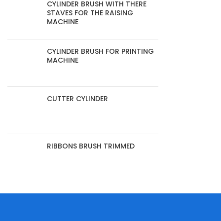
CYLINDER BRUSH WITH THERE
STAVES FOR THE RAISING
MACHINE
CYLINDER BRUSH FOR PRINTING
MACHINE
CUTTER CYLINDER
RIBBONS BRUSH TRIMMED