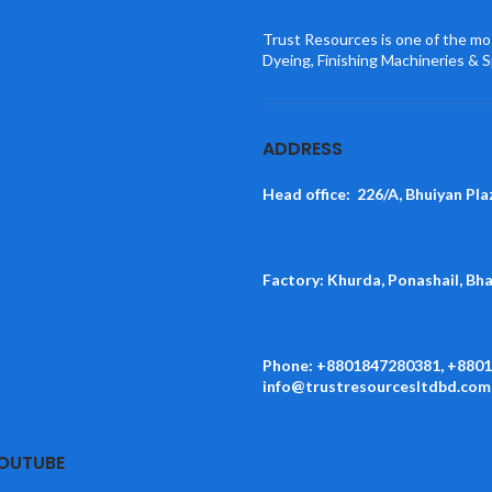
Trust Resources is one of the mos
Dyeing, Finishing Machineries & S
ADDRESS
Head office: 226/A, Bhuiyan Pla
Factory: Khurda, Ponashail, Bh
Phone: +8801847280381, +880
info@trustresourcesltdbd.com
YOUTUBE