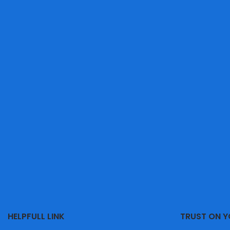
HELPFULL LINK
TRUST ON 