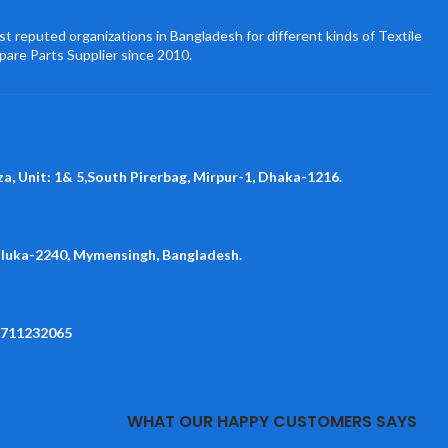
t reputed organizations in Bangladesh for different kinds of Textile
pare Parts Supplier since 2010.
za, Unit: 1& 5,South Pirerbag, Mirpur-1, Dhaka-1216.
aluka-2240, Mymensingh, Bangladesh.
1711232065
WHAT OUR HAPPY CUSTOMERS SAYS