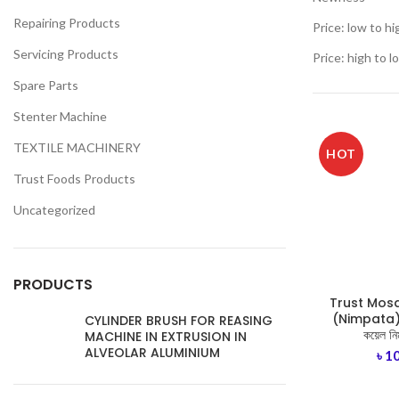
Repairing Products
Price: low to hi
Servicing Products
Price: high to l
Spare Parts
Stenter Machine
TEXTILE MACHINERY
HOT
Trust Foods Products
Uncategorized
PRODUCTS
Trust Mosq
(Nimpata)- ট
CYLINDER BRUSH FOR REASING
কয়েল নি
MACHINE IN EXTRUSION IN
ALVEOLAR ALUMINIUM
৳
1