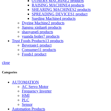
OTHERS MACHINE
2
products
RAISING MACHINE
4
products
SHEARING MACHINES
2
products
SPREADING DEVICES
1
product
Sueding Machine
4
products
Dyeing Machine
2
products
Jiangsu xinlian
6
products
shaoyang
6
products
yuanda boiler
7
products
Trust Foods Products
13
products
Beverage
1
product
Consumer
11
products
Foods
1
product
close
Categories
AUTOMATION
AC Servo Motor
Frequency Inverter
HMI
PLC
Sensor
Automation Products