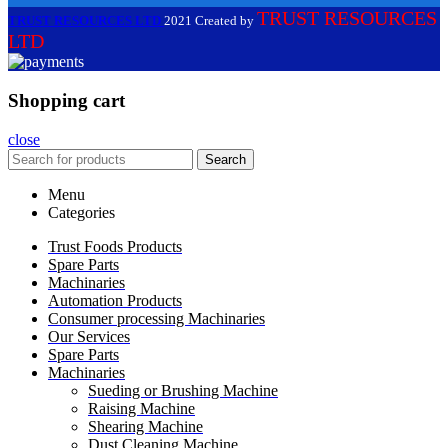
TRUST RESOURCES
TRUST RESOURCES LTD
2021 Created by
LTD
Shopping cart
close
Search
Menu
Categories
Trust Foods Products
Spare Parts
Machinaries
Automation Products
Consumer processing Machinaries
Our Services
Spare Parts
Machinaries
Sueding or Brushing Machine
Raising Machine
Shearing Machine
Dust Cleaning Machine