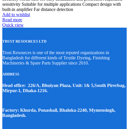
sensitivity Suitable for multiple applications Compact design with
built-in amplifier Far distance detection
Add to wishlist
Read more
Quick view
TRUST RESOURCES LTD
Trust Resources is one of the most reputed organizations in
Bangladesh for different kinds of Textile Dyeing, Finishing
Machineries & Spare Parts Supplier since 2010.
ADDRESS
Head office: 226/A, Bhuiyan Plaza, Unit: 1& 5,South Pirerbag,
Mirpur-1, Dhaka-1216.
Factory: Khurda, Ponashail, Bhaluka-2240, Mymensingh,
Bangladesh.