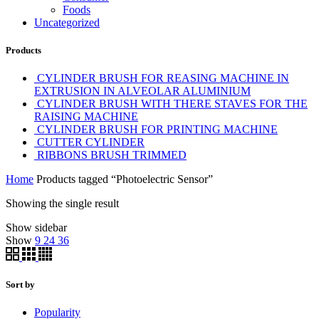
Foods
Uncategorized
Products
CYLINDER BRUSH FOR REASING MACHINE IN
EXTRUSION IN ALVEOLAR ALUMINIUM
CYLINDER BRUSH WITH THERE STAVES FOR THE
RAISING MACHINE
CYLINDER BRUSH FOR PRINTING MACHINE
CUTTER CYLINDER
RIBBONS BRUSH TRIMMED
Home
Products tagged “Photoelectric Sensor”
Showing the single result
Show sidebar
Show
9
24
36
Sort by
Popularity