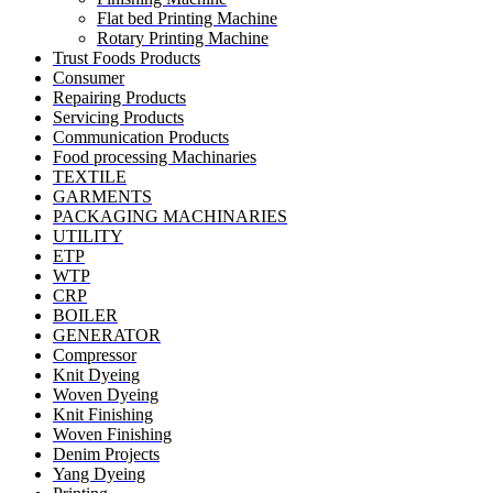
Flat bed Printing Machine
Rotary Printing Machine
Trust Foods Products
Consumer
Repairing Products
Servicing Products
Communication Products
Food processing Machinaries
TEXTILE
GARMENTS
PACKAGING MACHINARIES
UTILITY
ETP
WTP
CRP
BOILER
GENERATOR
Compressor
Knit Dyeing
Woven Dyeing
Knit Finishing
Woven Finishing
Denim Projects
Yang Dyeing