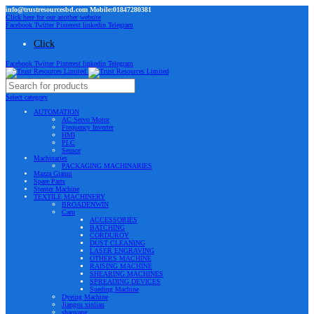
info@trustresourcesbd.com Mobile:01847280381
Click here for our another website
Facebook
Twitter
Pinterest
linkedin
Telegram
Click
Facebook
Twitter
Pinterest
linkedin
Telegram
Select category
AUTOMATION
AC Servo Motor
Frequency Inverter
HMI
PLC
Sensor
Machinaries
PACKAGING MACHINARIES
Mazza Gianni
Spare Parts
Stenter Machine
TEXTILE MACHINERY
BROADENWIN
Caru
ACCESSORIES
BATCHING
CORDUROY
DUST CLEANING
LASER ENGRAVING
OTHERS MACHINE
RAISING MACHINE
SHEARING MACHINES
SPREADING DEVICES
Sueding Machine
Dyeing Machine
Jiangsu xinlian
shaoyang