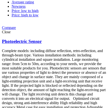
Average rating
Newness
Price: low to high
Price: high to low
Compare
Close
Photoelectric Sensor
Complete models: including diffuse reflection, retro-reflection, and
through-beam type. Various installation methods: including
cylindrical installation and square installation. Large monitoring
range: from 5cm to 50m, according to your needs, we provide the
most suitable products for you. Photoelectric sensors are sensors that
use various properties of light to detect the presence or absence of an
object and change in surface state. They are mainly composed of a
light-emitting projection unit and a light-receiving unit that receive
light. If the projected light is blocked or reflected depending on the
detection object, the amount of light reaching the light-receiving part
will change. The light receiving unit detects this change and
converts it into an electrical signal for output. Optimized circuit
design, strong anti-interference ability High reliability and high
accuracy Metal case for easy installation and protection Adjustable