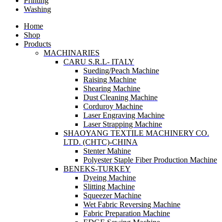
Printing
Washing
Home
Shop
Products
MACHINARIES
CARU S.R.L- ITALY
Sueding/Peach Machine
Raising Machine
Shearing Machine
Dust Cleaning Machine
Corduroy Machine
Laser Engraving Machine
Laser Strapping Machine
SHAOYANG TEXTILE MACHINERY CO.
LTD. (CHTC)-CHINA
Stenter Mahine
Polyester Staple Fiber Production Machine
BENEKS-TURKEY
Dyeing Machine
Slitting Machine
Squeezer Machine
Wet Fabric Reversing Machine
Fabric Preparation Machine