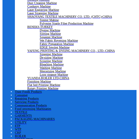
Dust Cleaning Machine
Corduroy Machine
Laser Engraving Machine
Laser Strapping Machine
SHAOYANG TEXTILE MACHINERY CO. LTD. (CHTC)-CHINA
Stenter Mahine
Polyester Staple Fiber Production Machine
BENEKS-TURKEY
Dyeing Machine
Slitting Machine
Squeezer Machine
Wet Fabric Reversing Machine
Fabric Preparation Machine
EDGE Sewing Machine
YAFENG PRINTING & DYEING MACHINERY CO., LTD.-CHINA
Singeing Machine
De-sizing Machine
Scouring Machine
Bleaching Machine
Washing Machine
Mercerizing Machine
Loop steamer Machine
YUANDA BOILER LTD-CHINA
Finishing Machine
Flat bed Printing Machine
Rotary Printing Machine
Trust Foods Products
Consumer
Repairing Products
Servicing Products
Communication Products
Food processing Machinaries
TEXTILE
GARMENTS
PACKAGING MACHINARIES
UTILITY
ETP
WTP
CRP
BOILER