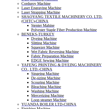
Corduroy Machine
Laser Engraving Machine
Laser Strapping Machine
SHAOYANG TEXTILE MACHINERY CO. LTD.
(CHTC)-CHINA
Stenter Mahine
Polyester Staple Fiber Production Machine
BENEKS-TURKEY
Dyeing Machine
Slitting Machine
Squeezer Machine
Wet Fabric Reversing Machine
Fabric Preparation Machine
EDGE Sewing Machine
YAFENG PRINTING & DYEING MACHINERY
CO., LTD.-CHINA
Singeing Machine
De-sizing Machine
Scouring Machine
Bleaching Machine
Washing Machine
Mercerizing Machine
Loop steamer Machine
YUANDA BOILER LTD-CHINA
Finishing Machine