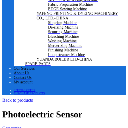
Fabric Preparation Machine
EDGE Sewing Machine
YAFENG PRINTING & DYEING MACHINERY
CO., LTD.-CHINA
Singeing Machine
De-sizing Machine
Scouring Machine
Bleaching Machine
Washing Machine
Mercerizing Machine
Finishing Machine
Loop steamer Machine
YUANDA BOILER LTD-CHINA
SPARE PARTS
Our Services
About Us
Contact Us
My account
SPECIAL OFFER
PURCHASE PRODUCTS
Back to products
Photoelectric Sensor