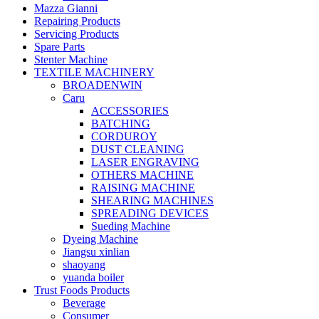
Mazza Gianni
Repairing Products
Servicing Products
Spare Parts
Stenter Machine
TEXTILE MACHINERY
BROADENWIN
Caru
ACCESSORIES
BATCHING
CORDUROY
DUST CLEANING
LASER ENGRAVING
OTHERS MACHINE
RAISING MACHINE
SHEARING MACHINES
SPREADING DEVICES
Sueding Machine
Dyeing Machine
Jiangsu xinlian
shaoyang
yuanda boiler
Trust Foods Products
Beverage
Consumer