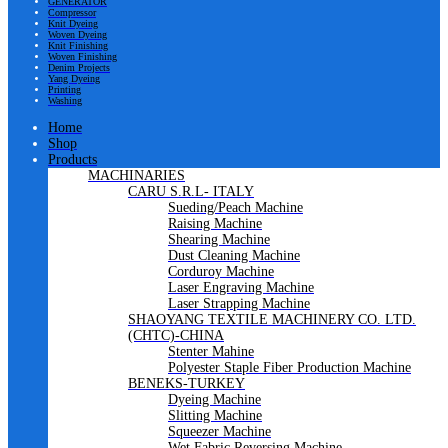
GENERATOR
Compressor
Knit Dyeing
Woven Dyeing
Knit Finishing
Woven Finishing
Denim Projects
Yang Dyeing
Printing
Washing
Home
Shop
Products
MACHINARIES
CARU S.R.L- ITALY
Sueding/Peach Machine
Raising Machine
Shearing Machine
Dust Cleaning Machine
Corduroy Machine
Laser Engraving Machine
Laser Strapping Machine
SHAOYANG TEXTILE MACHINERY CO. LTD.
(CHTC)-CHINA
Stenter Mahine
Polyester Staple Fiber Production Machine
BENEKS-TURKEY
Dyeing Machine
Slitting Machine
Squeezer Machine
Wet Fabric Reversing Machine