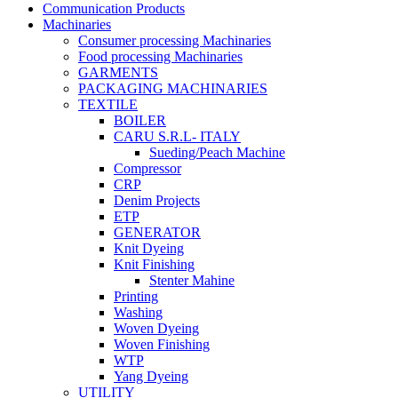
Communication Products
Machinaries
Consumer processing Machinaries
Food processing Machinaries
GARMENTS
PACKAGING MACHINARIES
TEXTILE
BOILER
CARU S.R.L- ITALY
Sueding/Peach Machine
Compressor
CRP
Denim Projects
ETP
GENERATOR
Knit Dyeing
Knit Finishing
Stenter Mahine
Printing
Washing
Woven Dyeing
Woven Finishing
WTP
Yang Dyeing
UTILITY