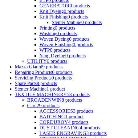
ETP
0
products
GENERATOR
0
products
Knit Dyeing
0
products
Knit Finishing
0
products
Stenter Mahine
0
products
Printing
0
products
Washing
0
products
Woven Dyeing
0
products
Woven Finishing
0
products
WTP
0
products
Yang Dyeing
0
products
UTILITY
0
products
Mazza Gianni
9
products
Repairing Products
0
products
Servicing Products
0
products
Spare Parts
8
products
Stenter Machine
1
product
TEXTILE MACHINERY
58
products
BROADENWIN
8
products
Caru
29
products
ACCESSORIES
3
products
BATCHING
1
product
CORDUROY
4
products
DUST CLEANING
4
products
LASER ENGRAVING
3
products