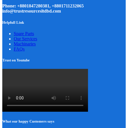
Phone: +8801847280381, +8801711232065
info@trustresourcesltdbd.com
Helpfull Link
Spare Parts
Our Services
Machinaries
FAQs
Trust on Youtube
What our happy Customers says