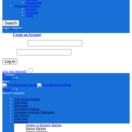
yuanda boiler
Trust Foods Products
Beverage
Consumer
Foods
Search
Login / Register
Sign in
Create an Account
Username or email
*
Password
*
Log in
Lost your password?
Remember me
0
Wishlist
0
items
/
৳
0
Menu
0
items
/
৳
0
Browse Categories
Trust Foods Products
Spare Parts
Machinaries
Automation Products
Consumer processing Machinaries
Our Services
Spare Parts
Machinaries
Sueding or Brushing Machine
Raising Machine
Shearing Machine