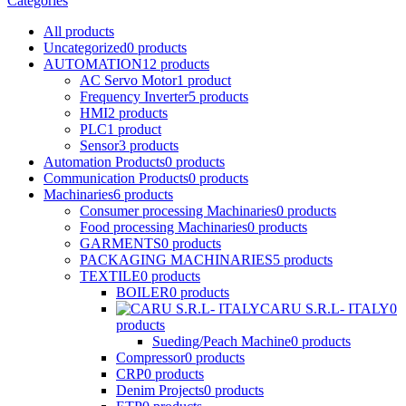
Categories
All
products
Uncategorized
0
products
AUTOMATION
12
products
AC Servo Motor
1
product
Frequency Inverter
5
products
HMI
2
products
PLC
1
product
Sensor
3
products
Automation Products
0
products
Communication Products
0
products
Machinaries
6
products
Consumer processing Machinaries
0
products
Food processing Machinaries
0
products
GARMENTS
0
products
PACKAGING MACHINARIES
5
products
TEXTILE
0
products
BOILER
0
products
CARU S.R.L- ITALY
0
products
Sueding/Peach Machine
0
products
Compressor
0
products
CRP
0
products
Denim Projects
0
products