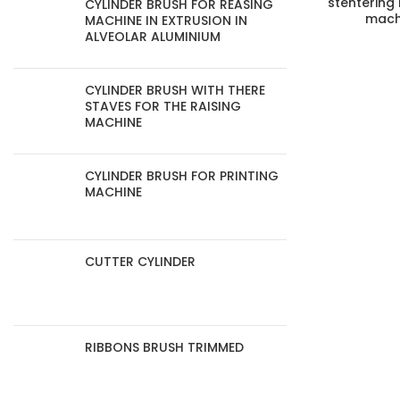
stentering
CYLINDER BRUSH FOR REASING
mach
MACHINE IN EXTRUSION IN
ALVEOLAR ALUMINIUM
CYLINDER BRUSH WITH THERE
STAVES FOR THE RAISING
MACHINE
CYLINDER BRUSH FOR PRINTING
MACHINE
CUTTER CYLINDER
RIBBONS BRUSH TRIMMED