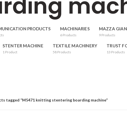
rding mac
UNICATION PRODUCTS
MACHINARIES
MAZZA GIAN
cts
6
Products
9
Products
STENTER MACHINE
TEXTILE MACHINERY
TRUST F
1
Product
58
Products
13
Products
ts tagged “M5471 knitting stentering boarding machine”