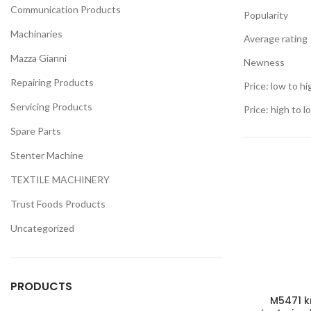
Communication Products
Popularity
Machinaries
Average rating
Mazza Gianni
Newness
Repairing Products
Price: low to hi
Servicing Products
Price: high to l
Spare Parts
Stenter Machine
TEXTILE MACHINERY
Trust Foods Products
Uncategorized
PRODUCTS
M5471 k