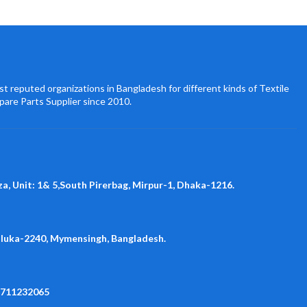
t reputed organizations in Bangladesh for different kinds of Textile
pare Parts Supplier since 2010.
za, Unit: 1& 5,South Pirerbag, Mirpur-1, Dhaka-1216.
aluka-2240, Mymensingh, Bangladesh.
1711232065