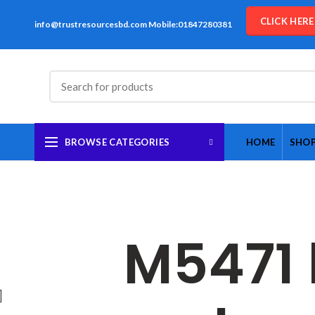
CLICK HER
info@trustresourcesbd.com Mobile:01847280381
BROWSE CATEGORIES
HOME
SHO
M5471 