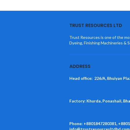
TRUST RESOURCES LTD
Trust Resources is one of the mos
Dyeing, Finishing Machineries & S
ADDRESS
Head office: 226/A, Bhuiyan Pla
Factory: Khurda, Ponashail, Bh
Phone: +8801847280381, +880
info@trustresourcesltdbd.com