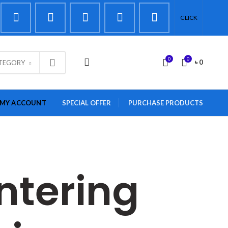
CLICK
0
0
LOGIN / REGISTER
৳
0
ATEGORY
MY ACCOUNT
SPECIAL OFFER
PURCHASE PRODUCTS
ntering