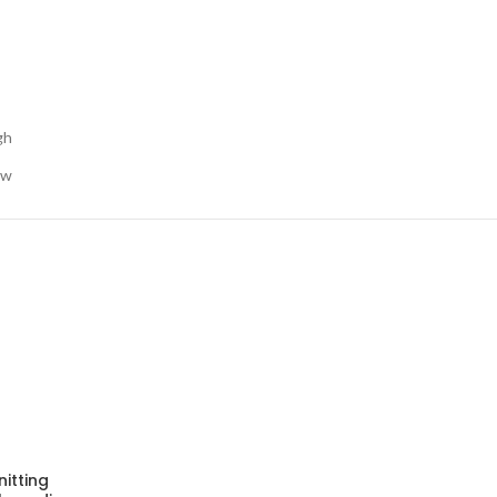
gh
ow
nitting