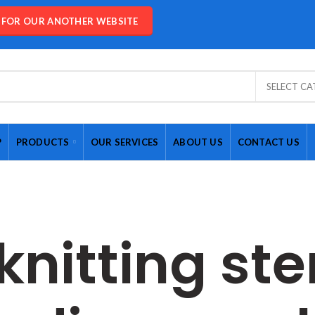
E FOR OUR ANOTHER WEBSITE
SELECT C
P
PRODUCTS
OUR SERVICES
ABOUT US
CONTACT US
knitting ste