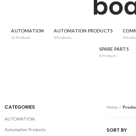
boa
AUTOMATION
AUTOMATION PRODUCTS
COMM
12
Products
0
Products
0
Produ
SPARE PARTS
8
Products
CATEGORIES
Home
Produc
AUTOMATION
SORT BY
Automation Products