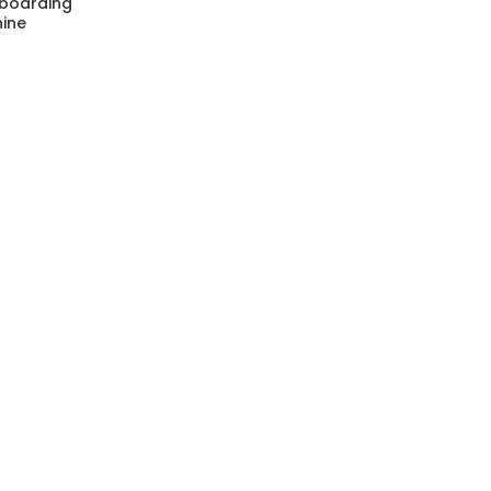
 boarding
ine