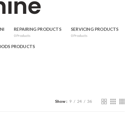
hine
NI
REPAIRING PRODUCTS
SERVICING PRODUCTS
0
Products
0
Products
OODS PRODUCTS
Show
9
24
36