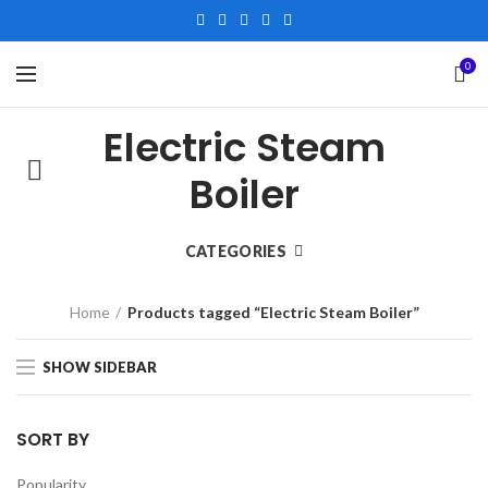
0
Electric Steam
Boiler
CATEGORIES
Home
Products tagged “Electric Steam Boiler”
SHOW SIDEBAR
SORT BY
Popularity