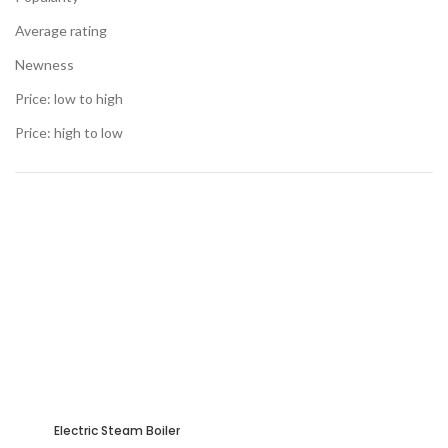
Average rating
Newness
Price: low to high
Price: high to low
Electric Steam Boiler