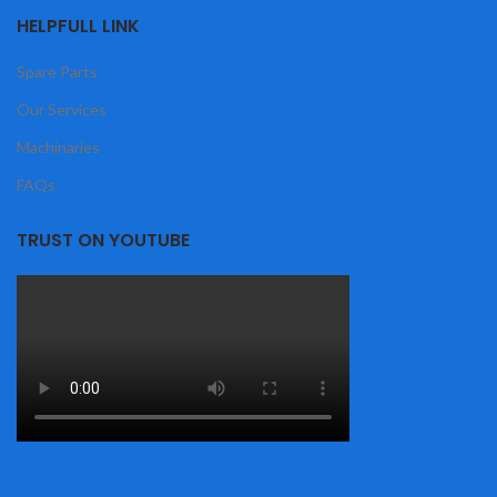
HELPFULL LINK
Spare Parts
Our Services
Machinaries
FAQs
TRUST ON YOUTUBE