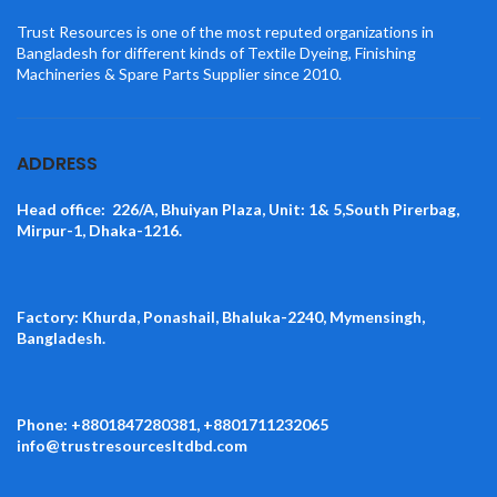
Trust Resources is one of the most reputed organizations in
Bangladesh for different kinds of Textile Dyeing, Finishing
Machineries & Spare Parts Supplier since 2010.
ADDRESS
Head office: 226/A, Bhuiyan Plaza, Unit: 1& 5,South Pirerbag,
Mirpur-1, Dhaka-1216.
Factory: Khurda, Ponashail, Bhaluka-2240, Mymensingh,
Bangladesh.
Phone: +8801847280381, +8801711232065
info@trustresourcesltdbd.com