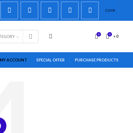
CLICK
0
0
LOGIN / REGISTER
৳
0
ATEGORY
MY ACCOUNT
SPECIAL OFFER
PURCHASE PRODUCTS
D