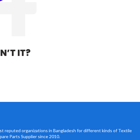
N’T IT?
t reputed organizations in Bangladesh for different kinds of Textile
pare Parts Supplier since 2010.