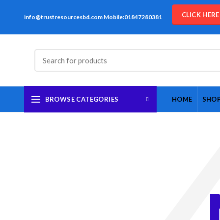
CLICK HER
info@trustresourcesbd.com Mobile:01847280381
BROWSE CATEGORIES
HOME
SHO