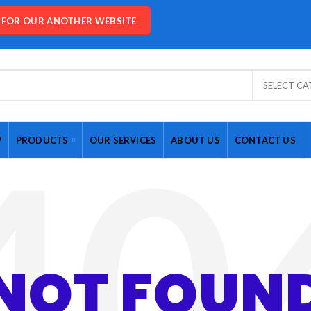
E FOR OUR ANOTHER WEBSITE
SELECT C
P
PRODUCTS
OUR SERVICES
ABOUT US
CONTACT US
NOT FOUN