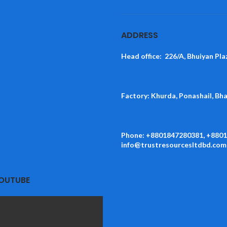
ADDRESS
Head office: 226/A, Bhuiyan Pla
Factory: Khurda, Ponashail, Bh
Phone: +8801847280381, +880
info@trustresourcesltdbd.com
YOUTUBE