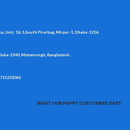
za, Unit: 1& 5,South Pirerbag, Mirpur-1, Dhaka-1216.
aluka-2240, Mymensingh, Bangladesh.
1711232065
WHAT OUR HAPPY CUSTOMERS SAYS