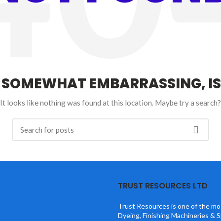
S SOMEWHAT EMBARRASSING, IS
It looks like nothing was found at this location. Maybe try a search?
TRUST RESOURCES LTD
Trust Resources is one of the mos
Dyeing, Finishing Machineries & S