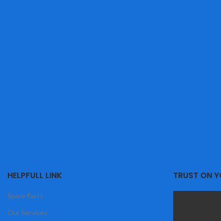
HELPFULL LINK
TRUST ON 
Spare Parts
Our Services